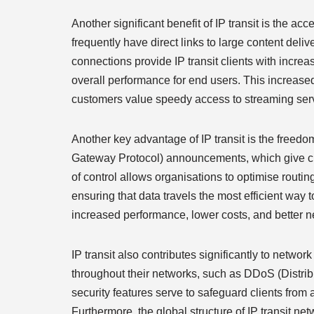
Another significant benefit of IP transit is the acc
frequently have direct links to large content del
connections provide IP transit clients with incre
overall performance for end users. This increased 
customers value speedy access to streaming serv
Another key advantage of IP transit is the freedom
Gateway Protocol) announcements, which give clie
of control allows organisations to optimise routing
ensuring that data travels the most efficient way t
increased performance, lower costs, and better
IP transit also contributes significantly to netwo
throughout their networks, such as DDoS (Distribut
security features serve to safeguard clients from 
Furthermore, the global structure of IP transit ne