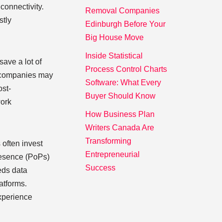
connectivity.
Removal Companies
stly
Edinburgh Before Your
Big House Move
Inside Statistical
ave a lot of
Process Control Charts
, companies may
Software: What Every
ost-
Buyer Should Know
work
How Business Plan
Writers Canada Are
Transforming
 often invest
Entrepreneurial
presence (PoPs)
Success
eeds data
latforms.
experience