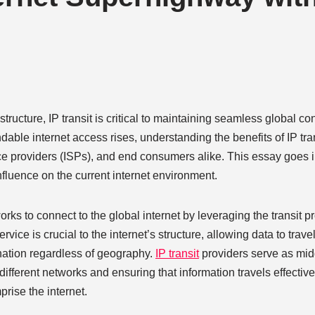
tructure, IP transit is critical to maintaining seamless global co
dable internet access rises, understanding the benefits of IP tr
rvice providers (ISPs), and end consumers alike. This essay goes i
nfluence on the current internet environment.
tworks to connect to the global internet by leveraging the transit p
ice is crucial to the internet’s structure, allowing data to trave
ination regardless of geography.
IP transit
providers serve as mi
 different networks and ensuring that information travels effectiv
rise the internet.