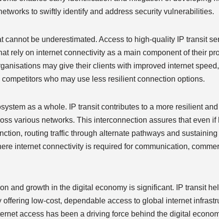
networks to swiftly identify and address security vulnerabilities.
t cannot be underestimated. Access to high-quality IP transit s
at rely on internet connectivity as a main component of their pr
rganisations may give their clients with improved internet speed,
 competitors who may use less resilient connection options.
osystem as a whole. IP transit contributes to a more resilient and 
cross various networks. This interconnection assures that even if
function, routing traffic through alternate pathways and sustaining
, where internet connectivity is required for communication, comme
on and growth in the digital economy is significant. IP transit he
 offering low-cost, dependable access to global internet infrastr
nternet access has been a driving force behind the digital econom