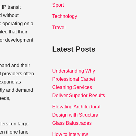
Sport
 IP transit
d without
Technology
s operating on a
Travel
ee that their
 for development
Latest Posts
pand and their
Understanding Why
t providers often
Professional Carpet
 expand as
Cleaning Services
pidly and demand
Deliver Superior Results
eeds,
Elevating Architectural
Design with Structural
Glass Balustrades
iders run large
en if one lane
How to Interview