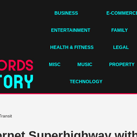
BUSINESS
E-COMMERC
ENTERTAINMENT
FAMILY
HEALTH & FITNESS
LEGAL
MISC
MUSIC
PROPERTY
TECHNOLOGY
Transit
ternet Superhighway with