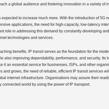
ch a global audience and fostering innovation in a variety of in
is expected to increase much more. With the introduction of 5G n
tensive applications, the need for high-capacity, low-latency inte
rtant role in addressing this demand by constantly developing an
ernet technologies and services.
ching benefits. IP transit serves as the foundation for the moder
le also improving dependability, performance, and security. Its l
ke it an essential service for businesses, ISPs, and other organi
es and grows, the need of reliable, efficient IP transit services wi
obal internet infrastructure. Organisations may assure their read
ly connected world by using the power of IP transport.