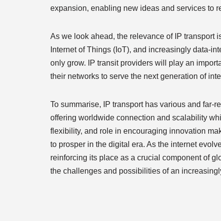
expansion, enabling new ideas and services to rea
As we look ahead, the relevance of IP transport 
Internet of Things (IoT), and increasingly data-in
only grow. IP transit providers will play an impo
their networks to serve the next generation of int
To summarise, IP transport has various and far-rea
offering worldwide connection and scalability whi
flexibility, and role in encouraging innovation ma
to prosper in the digital era. As the internet evolv
reinforcing its place as a crucial component of gl
the challenges and possibilities of an increasing