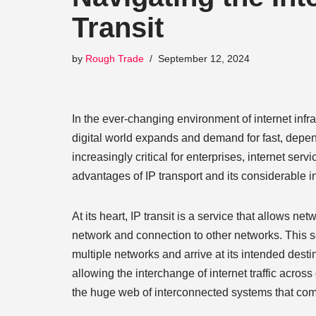
Transit
by
Rough Trade
September 12, 2024
In the ever-changing environment of internet infras
digital world expands and demand for fast, depen
increasingly critical for enterprises, internet se
advantages of IP transport and its considerable i
At its heart, IP transit is a service that allows ne
network and connection to other networks. This serv
multiple networks and arrive at its intended dest
allowing the interchange of internet traffic across
the huge web of interconnected systems that comp