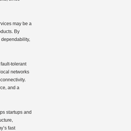
ervices may be a
oducts. By
 dependability,
fault-tolerant
 local networks
 connectivity.
rce, and a
lps startups and
ucture,
y’s fast