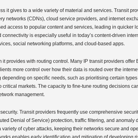
ess it gives to a wide variety of material and services. Transit pr
ivery networks (CDNs), cloud service providers, and internet ex
ased access to popular content and services, leading in quicker 
connectivity is especially useful in today’s content-driven inte
ices, social networking platforms, and cloud-based apps.
 it provides with routing control. Many IP transit providers offe
nts more control over how their data is routed over the interne
 depending on specific needs, such as prioritising certain types o
o critical markets. The capacity to fine-tune routing decisions can
 network management.
rk security. Transit providers frequently use comprehensive secu
ed Denial of Service) protection, traffic filtering, and anomaly
a variety of cyber attacks, keeping their networks secure and ope
tworks enables early identification and mitigation of developing r