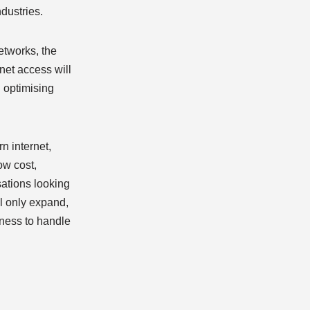
dustries.
etworks, the
rnet access will
d optimising
n internet,
ow cost,
sations looking
ll only expand,
iness to handle