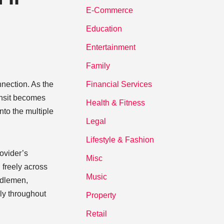
E-Commerce
Education
Entertainment
Family
nnection. As the
Financial Services
ansit becomes
Health & Fitness
nto the multiple
Legal
Lifestyle & Fashion
rovider’s
Misc
l freely across
Music
ddlemen,
ely throughout
Property
Retail