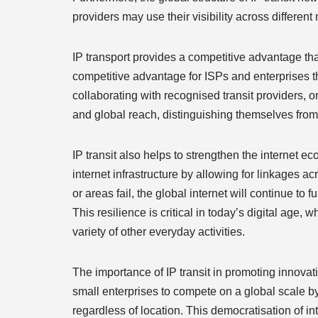
providers may use their visibility across different 
IP transport provides a competitive advantage tha
competitive advantage for ISPs and enterprises th
collaborating with recognised transit providers, o
and global reach, distinguishing themselves from
IP transit also helps to strengthen the internet ec
internet infrastructure by allowing for linkages a
or areas fail, the global internet will continue to 
This resilience is critical in today’s digital age
variety of other everyday activities.
The importance of IP transit in promoting innovati
small enterprises to compete on a global scale by
regardless of location. This democratisation of i