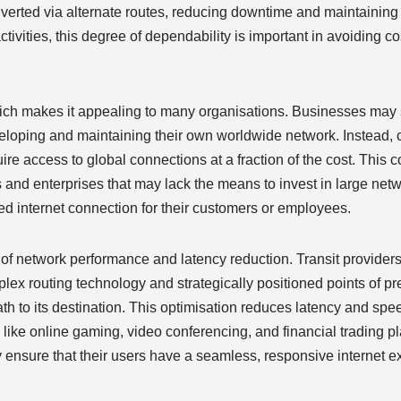
verted via alternate routes, reducing downtime and maintaining 
ctivities, this degree of dependability is important in avoiding co
which makes it appealing to many organisations. Businesses may s
eveloping and maintaining their own worldwide network. Instead
uire access to global connections at a fraction of the cost. This c
Ps and enterprises that may lack the means to invest in large net
eed internet connection for their customers or employees.
s of network performance and latency reduction. Transit providers
mplex routing technology and strategically positioned points of 
path to its destination. This optimisation reduces latency and sp
ons like online gaming, video conferencing, and financial trading p
y ensure that their users have a seamless, responsive internet 