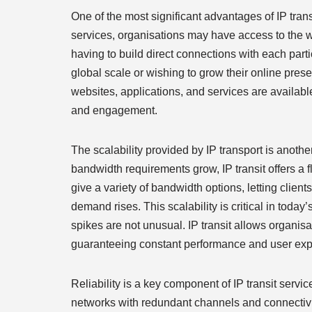
One of the most significant advantages of IP transi
services, organisations may have access to the w
having to build direct connections with each parti
global scale or wishing to grow their online pre
websites, applications, and services are availabl
and engagement.
The scalability provided by IP transport is anot
bandwidth requirements grow, IP transit offers a f
give a variety of bandwidth options, letting clie
demand rises. This scalability is critical in toda
spikes are not unusual. IP transit allows organisa
guaranteeing constant performance and user exp
Reliability is a key component of IP transit service
networks with redundant channels and connectivit