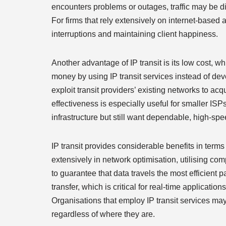
encounters problems or outages, traffic may be di
For firms that rely extensively on internet-based a
interruptions and maintaining client happiness.
Another advantage of IP transit is its low cost, 
money by using IP transit services instead of d
exploit transit providers’ existing networks to acq
effectiveness is especially useful for smaller IS
infrastructure but still want dependable, high-sp
IP transit provides considerable benefits in term
extensively in network optimisation, utilising co
to guarantee that data travels the most efficient 
transfer, which is critical for real-time applicati
Organisations that employ IP transit services ma
regardless of where they are.