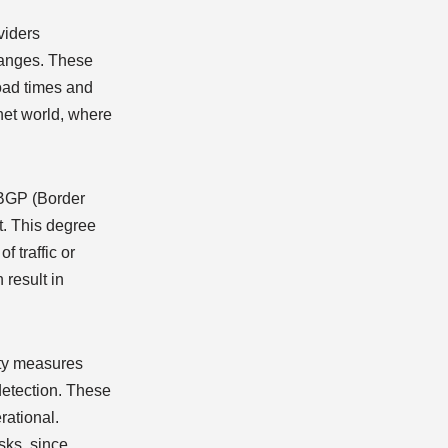
oviders
changes. These
load times and
rnet world, where
r BGP (Border
t. This degree
f traffic or
 result in
rity measures
 detection. These
rational.
isks, since