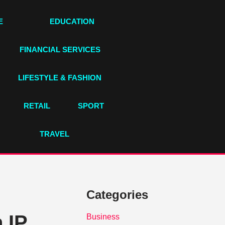
E
EDUCATION
FINANCIAL SERVICES
LIFESTYLE & FASHION
RETAIL
SPORT
TRAVEL
Categories
 IP
Business