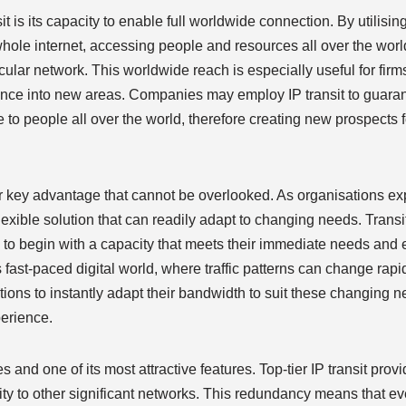
t is its capacity to enable full worldwide connection. By utilising
hole internet, accessing people and resources all over the worl
cular network. This worldwide reach is especially useful for firm
sence into new areas. Companies may employ IP transit to guarant
e to people all over the world, therefore creating new prospects
her key advantage that cannot be overlooked. As organisations ex
lexible solution that can readily adapt to changing needs. Transi
nts to begin with a capacity that meets their immediate needs and
y’s fast-paced digital world, where traffic patterns can change ra
tions to instantly adapt their bandwidth to suit these changing n
erience.
s and one of its most attractive features. Top-tier IP transit prov
y to other significant networks. This redundancy means that ev