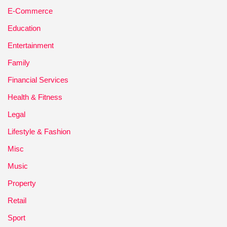
E-Commerce
Education
Entertainment
Family
Financial Services
Health & Fitness
Legal
Lifestyle & Fashion
Misc
Music
Property
Retail
Sport