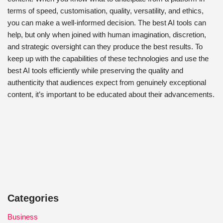
terms of speed, customisation, quality, versatility, and ethics,
you can make a well-informed decision. The best AI tools can
help, but only when joined with human imagination, discretion,
and strategic oversight can they produce the best results. To
keep up with the capabilities of these technologies and use the
best AI tools efficiently while preserving the quality and
authenticity that audiences expect from genuinely exceptional
content, it’s important to be educated about their advancements.
Categories
Business