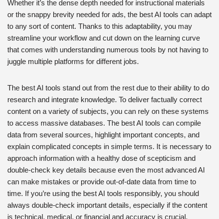
Whether it’s the dense depth needed for instructional materials
or the snappy brevity needed for ads, the best AI tools can adapt
to any sort of content. Thanks to this adaptability, you may
streamline your workflow and cut down on the learning curve
that comes with understanding numerous tools by not having to
juggle multiple platforms for different jobs.
The best AI tools stand out from the rest due to their ability to do
research and integrate knowledge. To deliver factually correct
content on a variety of subjects, you can rely on these systems
to access massive databases. The best AI tools can compile
data from several sources, highlight important concepts, and
explain complicated concepts in simple terms. It is necessary to
approach information with a healthy dose of scepticism and
double-check key details because even the most advanced AI
can make mistakes or provide out-of-date data from time to
time. If you’re using the best AI tools responsibly, you should
always double-check important details, especially if the content
is technical, medical, or financial and accuracy is crucial.