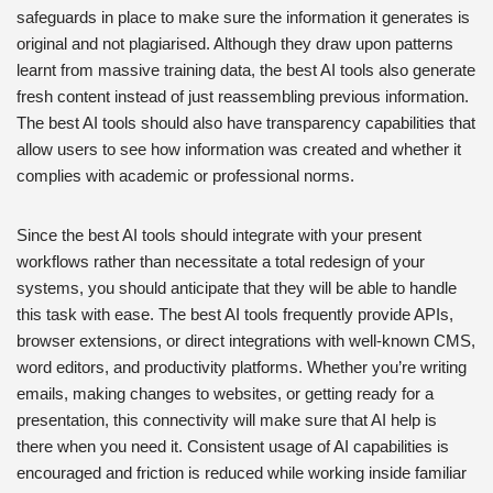
safeguards in place to make sure the information it generates is
original and not plagiarised. Although they draw upon patterns
learnt from massive training data, the best AI tools also generate
fresh content instead of just reassembling previous information.
The best AI tools should also have transparency capabilities that
allow users to see how information was created and whether it
complies with academic or professional norms.
Since the best AI tools should integrate with your present
workflows rather than necessitate a total redesign of your
systems, you should anticipate that they will be able to handle
this task with ease. The best AI tools frequently provide APIs,
browser extensions, or direct integrations with well-known CMS,
word editors, and productivity platforms. Whether you’re writing
emails, making changes to websites, or getting ready for a
presentation, this connectivity will make sure that AI help is
there when you need it. Consistent usage of AI capabilities is
encouraged and friction is reduced while working inside familiar