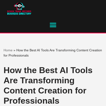
Skip
to
content
Home
»
How the Best AI Tools Are Transforming Content Creation
for Professionals
How the Best AI Tools
Are Transforming
Content Creation for
Professionals