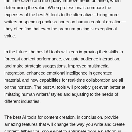
the time saved and the quality improvements obtained, when
determining the value. When professionals compare the
expenses of the best AI tools to the alternative—hiring more
writers or spending endless hours on human content creation—
they often find that even the premium pricing is exceptional
value.
In the future, the best AI tools will keep improving their skills to
forecast content performance, evaluate audience interaction,
and make strategic suggestions. Improved multimedia
integration, enhanced emotional intelligence in generated
material, and new capabilities for real-time collaboration are all
on the horizon. The best AI tools will probably get even better at
imitating human writers’ styles and adjusting to the needs of
different industries.
The best AI tools for content creation, in conclusion, provide
amazing features that will change the way you write and create
content. When you know what to anticipate from a platform in