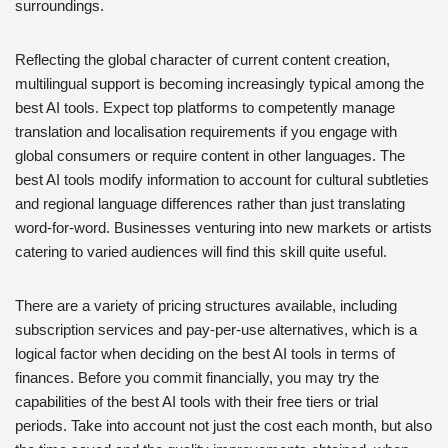
surroundings.
Reflecting the global character of current content creation,
multilingual support is becoming increasingly typical among the
best AI tools. Expect top platforms to competently manage
translation and localisation requirements if you engage with
global consumers or require content in other languages. The
best AI tools modify information to account for cultural subtleties
and regional language differences rather than just translating
word-for-word. Businesses venturing into new markets or artists
catering to varied audiences will find this skill quite useful.
There are a variety of pricing structures available, including
subscription services and pay-per-use alternatives, which is a
logical factor when deciding on the best AI tools in terms of
finances. Before you commit financially, you may try the
capabilities of the best AI tools with their free tiers or trial
periods. Take into account not just the cost each month, but also