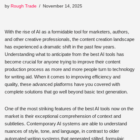
by
Rough Trade
November 14, 2025
With the rise of AI as a formidable tool for marketers, authors,
and other creative professionals, the content creation landscape
has experienced a dramatic shift in the past few years.
Understanding what to anticipate from the best AI tools has
become crucial for anyone trying to improve their content
production process as more and more people turn to technology
for writing aid. When it comes to improving efficiency and
quality, these advanced platforms have you covered with
complete solutions that go well beyond basic text generation.
One of the most striking features of the best AI tools now on the
market is their exceptional comprehension of context and
subtleties. Contemporary AI systems are able to understand
nuances of style, tone, and language, in contrast to older
automated writing systems that generated stilted, formulaic