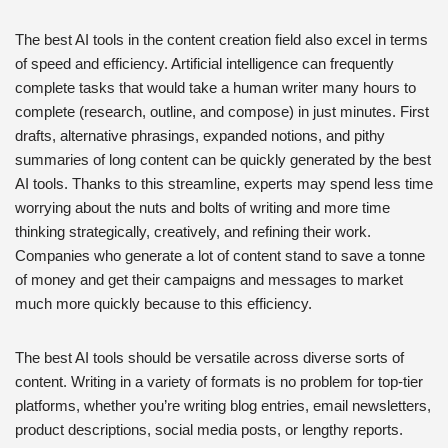
The best AI tools in the content creation field also excel in terms
of speed and efficiency. Artificial intelligence can frequently
complete tasks that would take a human writer many hours to
complete (research, outline, and compose) in just minutes. First
drafts, alternative phrasings, expanded notions, and pithy
summaries of long content can be quickly generated by the best
AI tools. Thanks to this streamline, experts may spend less time
worrying about the nuts and bolts of writing and more time
thinking strategically, creatively, and refining their work.
Companies who generate a lot of content stand to save a tonne
of money and get their campaigns and messages to market
much more quickly because to this efficiency.
The best AI tools should be versatile across diverse sorts of
content. Writing in a variety of formats is no problem for top-tier
platforms, whether you’re writing blog entries, email newsletters,
product descriptions, social media posts, or lengthy reports.