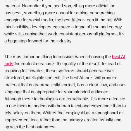
material. No matter if you need something more official for
business, something more casual for a blog, or something
engaging for social media, the best AI tools can fit the bill. With
this flexibility, developers can save a tonne of time and energy
while still keeping their work consistent across all platforms. It’s
a huge step forward for the industry.
The most important thing to consider when choosing the
best AI
tools
for content creation is the quality of the result. Instead of
requiring full rewrites, these systems should generate well-
structured, intelligible content. The best AI tools will produce
material that is grammatically correct, has a clear flow, and uses
language that is appropriate for your intended audience.
Although these technologies are remarkable, it is more effective
to use them in tandem with human talent and experience than to
rely solely on them. Writers that employ AI as a springboard or
improvement tool, rather than the primary creator, usually end
up with the best outcomes.