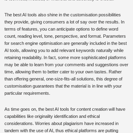
The best AI tools also shine in the customisation possibilities
they provide, giving consumers a lot of say over the results. In
terms of features, you can anticipate options to define word
count, reading level, tone, perspective, and format. Parameters
for search engine optimisation are generally included in the best
AI tools, allowing you to add relevant keywords naturally while
retaining readability. In fact, some more sophisticated platforms
may be able to learn from your comments and suggestions over
time, allowing them to better cater to your own tastes. Rather
than offering general, one-size-fits-all solutions, this degree of
customisation guarantees that the material is in line with your
particular requirements.
As time goes on, the best AI tools for content creation will have
capabilities like originality identification and ethical
considerations. Worries about plagiarism have increased in
tandem with the use of AI, thus ethical platforms are putting