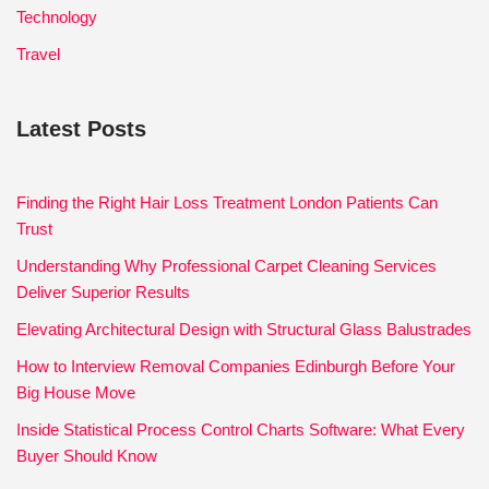
Technology
Travel
Latest Posts
Finding the Right Hair Loss Treatment London Patients Can
Trust
Understanding Why Professional Carpet Cleaning Services
Deliver Superior Results
Elevating Architectural Design with Structural Glass Balustrades
How to Interview Removal Companies Edinburgh Before Your
Big House Move
Inside Statistical Process Control Charts Software: What Every
Buyer Should Know