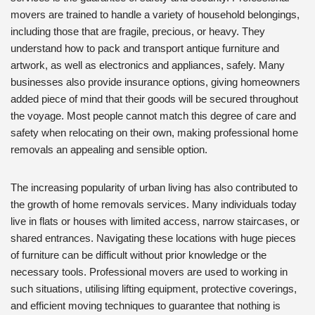
movers are trained to handle a variety of household belongings,
including those that are fragile, precious, or heavy. They
understand how to pack and transport antique furniture and
artwork, as well as electronics and appliances, safely. Many
businesses also provide insurance options, giving homeowners
added piece of mind that their goods will be secured throughout
the voyage. Most people cannot match this degree of care and
safety when relocating on their own, making professional home
removals an appealing and sensible option.
The increasing popularity of urban living has also contributed to
the growth of home removals services. Many individuals today
live in flats or houses with limited access, narrow staircases, or
shared entrances. Navigating these locations with huge pieces
of furniture can be difficult without prior knowledge or the
necessary tools. Professional movers are used to working in
such situations, utilising lifting equipment, protective coverings,
and efficient moving techniques to guarantee that nothing is