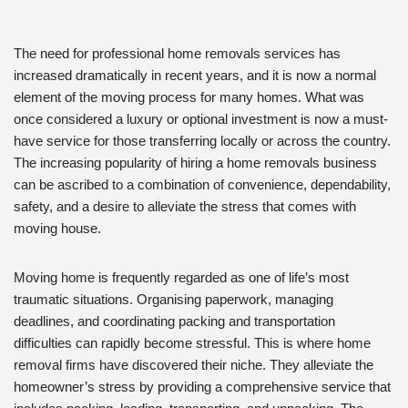
The need for professional home removals services has
increased dramatically in recent years, and it is now a normal
element of the moving process for many homes. What was
once considered a luxury or optional investment is now a must-
have service for those transferring locally or across the country.
The increasing popularity of hiring a home removals business
can be ascribed to a combination of convenience, dependability,
safety, and a desire to alleviate the stress that comes with
moving house.
Moving home is frequently regarded as one of life’s most
traumatic situations. Organising paperwork, managing
deadlines, and coordinating packing and transportation
difficulties can rapidly become stressful. This is where home
removal firms have discovered their niche. They alleviate the
homeowner’s stress by providing a comprehensive service that