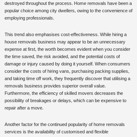
destroyed throughout the process. Home removals have been a
popular choice among city dwellers, owing to the convenience of
employing professionals.
This trend also emphasises cost-effectiveness. While hiring a
house removals business may appear to be an unnecessary
expense at first, the worth becomes evident when you consider
the time saved, the risk avoided, and the potential costs of
damage or injury caused by doing it yourself. When consumers
consider the costs of hiring vans, purchasing packing supplies,
and taking time off work, they frequently discover that utilising a
removals business provides superior overall value.
Furthermore, the efficiency of skilled movers decreases the
possibility of breakages or delays, which can be expensive to
repair after a move.
Another factor for the continued popularity of home removals
services is the availability of customised and flexible