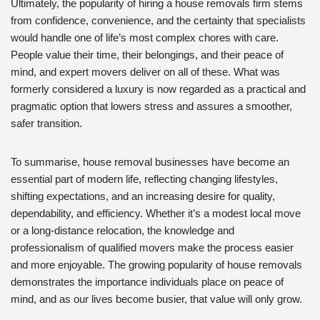
Ultimately, the popularity of hiring a house removals firm stems
from confidence, convenience, and the certainty that specialists
would handle one of life’s most complex chores with care.
People value their time, their belongings, and their peace of
mind, and expert movers deliver on all of these. What was
formerly considered a luxury is now regarded as a practical and
pragmatic option that lowers stress and assures a smoother,
safer transition.
To summarise, house removal businesses have become an
essential part of modern life, reflecting changing lifestyles,
shifting expectations, and an increasing desire for quality,
dependability, and efficiency. Whether it’s a modest local move
or a long-distance relocation, the knowledge and
professionalism of qualified movers make the process easier
and more enjoyable. The growing popularity of house removals
demonstrates the importance individuals place on peace of
mind, and as our lives become busier, that value will only grow.