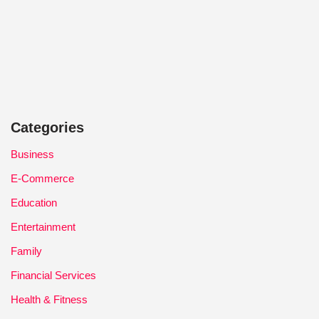
Categories
Business
E-Commerce
Education
Entertainment
Family
Financial Services
Health & Fitness