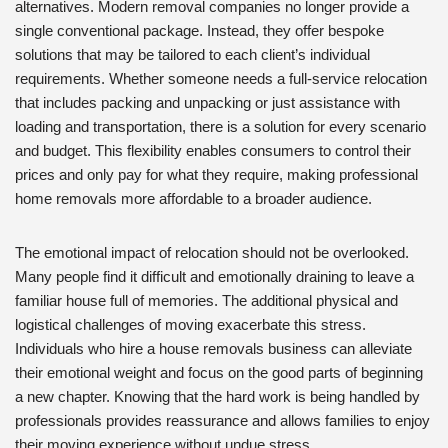
alternatives. Modern removal companies no longer provide a
single conventional package. Instead, they offer bespoke
solutions that may be tailored to each client’s individual
requirements. Whether someone needs a full-service relocation
that includes packing and unpacking or just assistance with
loading and transportation, there is a solution for every scenario
and budget. This flexibility enables consumers to control their
prices and only pay for what they require, making professional
home removals more affordable to a broader audience.
The emotional impact of relocation should not be overlooked.
Many people find it difficult and emotionally draining to leave a
familiar house full of memories. The additional physical and
logistical challenges of moving exacerbate this stress.
Individuals who hire a house removals business can alleviate
their emotional weight and focus on the good parts of beginning
a new chapter. Knowing that the hard work is being handled by
professionals provides reassurance and allows families to enjoy
their moving experience without undue stress.