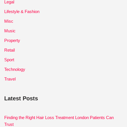
Legal
Lifestyle & Fashion
Misc
Music
Property
Retail
Sport
Technology
Travel
Latest Posts
Finding the Right Hair Loss Treatment London Patients Can
Trust