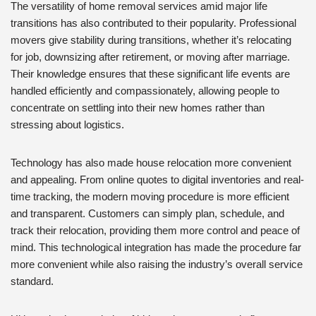
The versatility of home removal services amid major life
transitions has also contributed to their popularity. Professional
movers give stability during transitions, whether it’s relocating
for job, downsizing after retirement, or moving after marriage.
Their knowledge ensures that these significant life events are
handled efficiently and compassionately, allowing people to
concentrate on settling into their new homes rather than
stressing about logistics.
Technology has also made house relocation more convenient
and appealing. From online quotes to digital inventories and real-
time tracking, the modern moving procedure is more efficient
and transparent. Customers can simply plan, schedule, and
track their relocation, providing them more control and peace of
mind. This technological integration has made the procedure far
more convenient while also raising the industry’s overall service
standard.