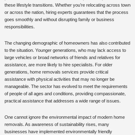
these lifestyle transitions. Whether you’re relocating across town
or across the nation, hiring experts guarantees that the process
goes smoothly and without disrupting family or business
responsibilities.
The changing demographic of homeowners has also contributed
to the situation. Younger generations, who may lack access to
large vehicles or broad networks of friends and relatives for
assistance, are more likely to hire specialists. For older
generations, home removals services provide critical
assistance with physical activities that may no longer be
manageable. The sector has evolved to meet the requirements
of people of all ages and conditions, providing compassionate,
practical assistance that addresses a wide range of issues.
One cannot ignore the environmental impact of modern home
removals. As awareness of sustainability rises, many
businesses have implemented environmentally friendly