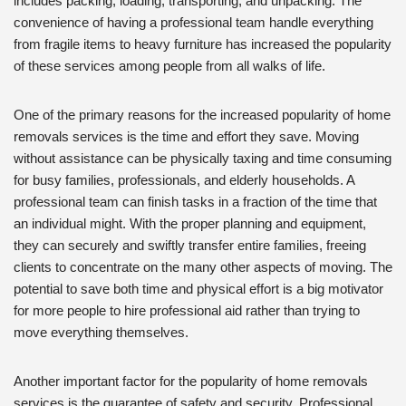
includes packing, loading, transporting, and unpacking. The
convenience of having a professional team handle everything
from fragile items to heavy furniture has increased the popularity
of these services among people from all walks of life.
One of the primary reasons for the increased popularity of home
removals services is the time and effort they save. Moving
without assistance can be physically taxing and time consuming
for busy families, professionals, and elderly households. A
professional team can finish tasks in a fraction of the time that
an individual might. With the proper planning and equipment,
they can securely and swiftly transfer entire families, freeing
clients to concentrate on the many other aspects of moving. The
potential to save both time and physical effort is a big motivator
for more people to hire professional aid rather than trying to
move everything themselves.
Another important factor for the popularity of home removals
services is the guarantee of safety and security. Professional