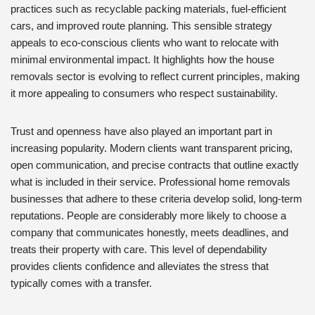
practices such as recyclable packing materials, fuel-efficient
cars, and improved route planning. This sensible strategy
appeals to eco-conscious clients who want to relocate with
minimal environmental impact. It highlights how the house
removals sector is evolving to reflect current principles, making
it more appealing to consumers who respect sustainability.
Trust and openness have also played an important part in
increasing popularity. Modern clients want transparent pricing,
open communication, and precise contracts that outline exactly
what is included in their service. Professional home removals
businesses that adhere to these criteria develop solid, long-term
reputations. People are considerably more likely to choose a
company that communicates honestly, meets deadlines, and
treats their property with care. This level of dependability
provides clients confidence and alleviates the stress that
typically comes with a transfer.