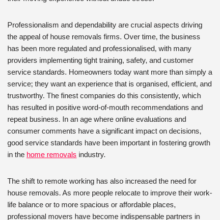
Professionalism and dependability are crucial aspects driving
the appeal of house removals firms. Over time, the business
has been more regulated and professionalised, with many
providers implementing tight training, safety, and customer
service standards. Homeowners today want more than simply a
service; they want an experience that is organised, efficient, and
trustworthy. The finest companies do this consistently, which
has resulted in positive word-of-mouth recommendations and
repeat business. In an age where online evaluations and
consumer comments have a significant impact on decisions,
good service standards have been important in fostering growth
in the
home removals
industry.
The shift to remote working has also increased the need for
house removals. As more people relocate to improve their work-
life balance or to more spacious or affordable places,
professional movers have become indispensable partners in