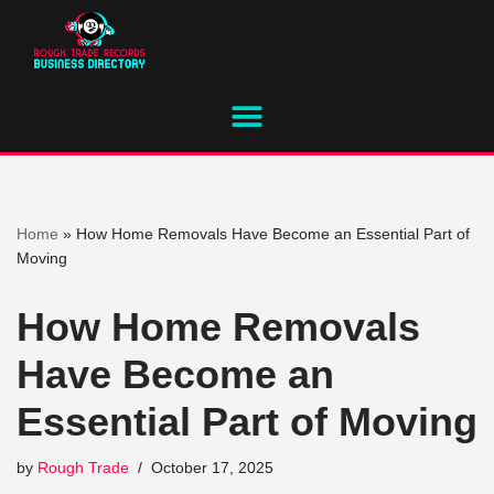
Skip
to
content
Home
»
How Home Removals Have Become an Essential Part of
Moving
How Home Removals
Have Become an
Essential Part of Moving
by
Rough Trade
October 17, 2025