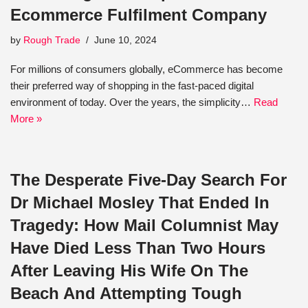
Ecommerce Fulfilment Company
by
Rough Trade
June 10, 2024
For millions of consumers globally, eCommerce has become
their preferred way of shopping in the fast-paced digital
environment of today. Over the years, the simplicity…
Read
More »
The Desperate Five-Day Search For
Dr Michael Mosley That Ended In
Tragedy: How Mail Columnist May
Have Died Less Than Two Hours
After Leaving His Wife On The
Beach And Attempting Tough