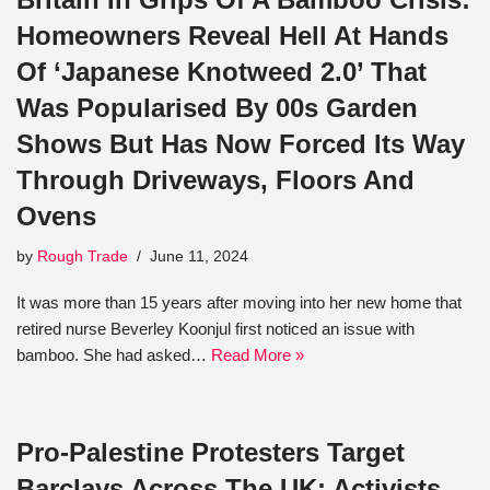
Homeowners Reveal Hell At Hands
Of ‘Japanese Knotweed 2.0’ That
Was Popularised By 00s Garden
Shows But Has Now Forced Its Way
Through Driveways, Floors And
Ovens
by
Rough Trade
June 11, 2024
It was more than 15 years after moving into her new home that
retired nurse Beverley Koonjul first noticed an issue with
bamboo. She had asked…
Read More »
Pro-Palestine Protesters Target
Barclays Across The UK: Activists