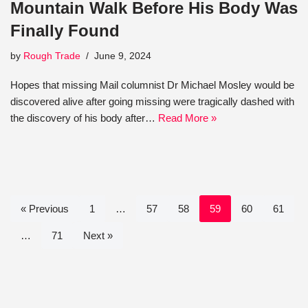
Mountain Walk Before His Body Was
Finally Found
by
Rough Trade
June 9, 2024
Hopes that missing Mail columnist Dr Michael Mosley would be
discovered alive after going missing were tragically dashed with
the discovery of his body after…
Read More »
« Previous
1
…
57
58
59
60
61
…
71
Next »