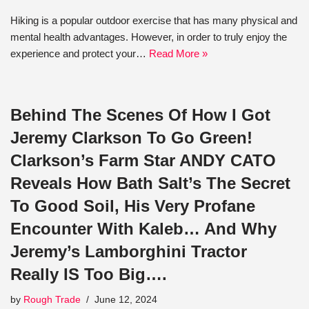
Hiking is a popular outdoor exercise that has many physical and
mental health advantages. However, in order to truly enjoy the
experience and protect your…
Read More »
Behind The Scenes Of How I Got
Jeremy Clarkson To Go Green!
Clarkson’s Farm Star ANDY CATO
Reveals How Bath Salt’s The Secret
To Good Soil, His Very Profane
Encounter With Kaleb… And Why
Jeremy’s Lamborghini Tractor
Really IS Too Big….
by
Rough Trade
June 12, 2024