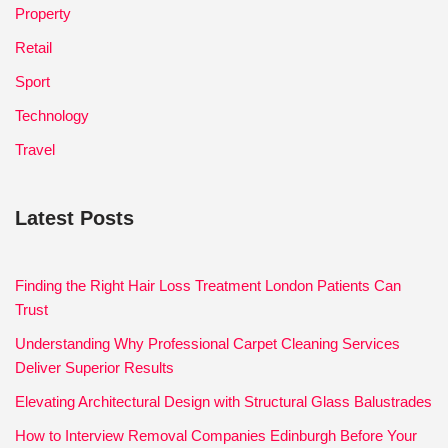
Property
Retail
Sport
Technology
Travel
Latest Posts
Finding the Right Hair Loss Treatment London Patients Can
Trust
Understanding Why Professional Carpet Cleaning Services
Deliver Superior Results
Elevating Architectural Design with Structural Glass Balustrades
How to Interview Removal Companies Edinburgh Before Your