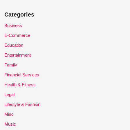
Categories
Business
E-Commerce
Education
Entertainment
Family
Financial Services
Health & Fitness
Legal
Lifestyle & Fashion
Misc
Music