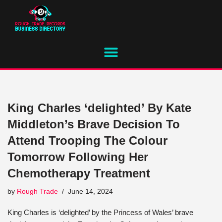
Skip
to
content
King Charles ‘delighted’ By Kate
Middleton’s Brave Decision To
Attend Trooping The Colour
Tomorrow Following Her
Chemotherapy Treatment
by
Rough Trade
June 14, 2024
King Charles is ‘delighted’ by the Princess of Wales’ brave