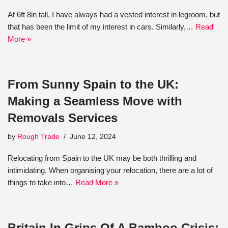
At 6ft 8in tall, I have always had a vested interest in legroom, but
that has been the limit of my interest in cars. Similarly,…
Read
More »
From Sunny Spain to the UK:
Making a Seamless Move with
Removals Services
by
Rough Trade
June 12, 2024
Relocating from Spain to the UK may be both thrilling and
intimidating. When organising your relocation, there are a lot of
things to take into…
Read More »
Britain In Grips Of A Bamboo Crisis: