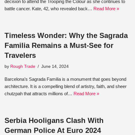
decision to attend the Trooping the Colour as she continues to
battle cancer. Kate, 42, who revealed back…
Read More »
Timeless Wonder: Why the Sagrada
Familia Remains a Must-See for
Travelers
by
Rough Trade
June 14, 2024
Barcelona’s Sagrada Familia is a monument that goes beyond
architecture. It is a compelling blend of artistry, faith, and sheer
chutzpah that attracts millions of…
Read More »
Serbia Hooligans Clash With
German Police At Euro 2024