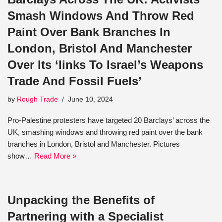
Smash Windows And Throw Red
Paint Over Bank Branches In
London, Bristol And Manchester
Over Its ‘links To Israel’s Weapons
Trade And Fossil Fuels’
by
Rough Trade
June 10, 2024
Pro-Palestine protesters have targeted 20 Barclays’ across the
UK, smashing windows and throwing red paint over the bank
branches in London, Bristol and Manchester. Pictures
show…
Read More »
Unpacking the Benefits of
Partnering with a Specialist