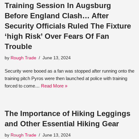
Training Session In Augsburg
Before England Clash… After
Security Officials Ruled The Fixture
‘high Risk’ Over Fears Of Fan
Trouble
by
Rough Trade
June 13, 2024
Security were booed as a fan was stopped after running onto the
training pitch Pyros were then launched at police with training
forced to come…
Read More »
The Importance of Hiking Leggings
and Other Essential Hiking Gear
by
Rough Trade
June 13, 2024