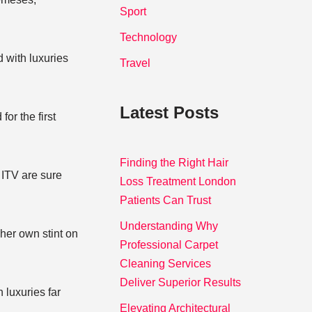
Sport
Technology
 with luxuries
Travel
Latest Posts
or the first
Finding the Right Hair
 ITV are sure
Loss Treatment London
Patients Can Trust
Understanding Why
her own stint on
Professional Carpet
Cleaning Services
Deliver Superior Results
 luxuries far
Elevating Architectural