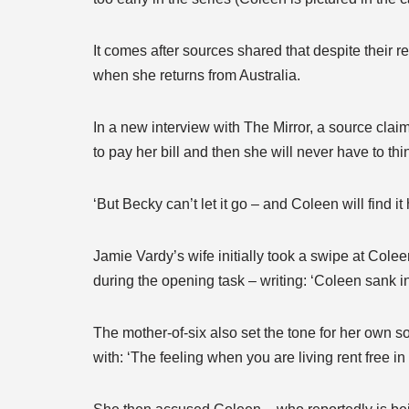
It comes after sources shared that despite their 
when she returns from Australia.
In a new interview with The Mirror, a source clai
to pay her bill and then she will never have to thi
‘But Becky can’t let it go – and Coleen will find 
Jamie Vardy’s wife initially took a swipe at Coleen
during the opening task – writing: ‘Coleen sank in t
The mother-of-six also set the tone for her own so
with: ‘The feeling when you are living rent free i