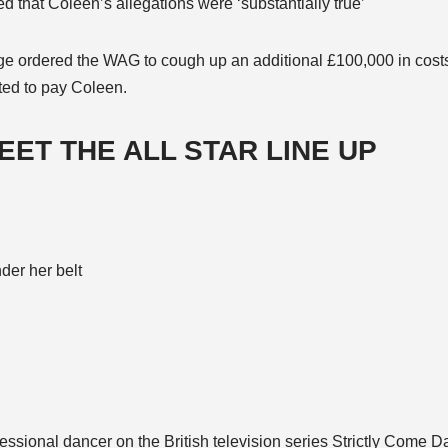
ed that Coleen’s allegations were ‘substantially true’
e ordered the WAG to cough up an additional £100,000 in costs,
cted to pay Coleen.
MEET THE ALL STAR LINE UP
nder her belt
fessional dancer on the British television series Strictly Come 