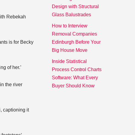
Design with Structural
Glass Balustrades
 with Rebekah
How to Interview
Removal Companies
nts is for Becky
Edinburgh Before Your
Big House Move
Inside Statistical
ng of her.’
Process Control Charts
Software: What Every
n the river
Buyer Should Know
, captioning it