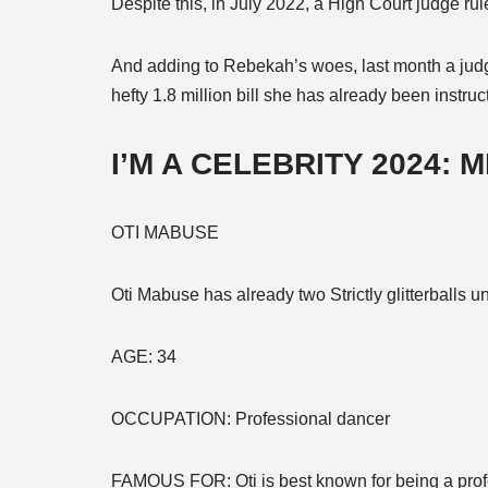
Despite this, in July 2022, a High Court judge rul
And adding to Rebekah’s woes, last month a judg
hefty 1.8 million bill she has already been instru
I’M A CELEBRITY 2024: 
OTI MABUSE
Oti Mabuse has already two Strictly glitterballs u
AGE:
34
OCCUPATION:
Professional dancer
FAMOUS FOR:
Oti is best known for being a pro