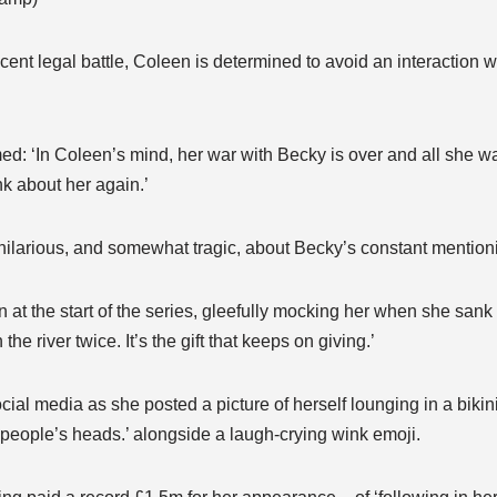
recent legal battle, Coleen is determined to avoid an interaction
med: ‘In Coleen’s mind, her war with Becky is over and all she wa
nk about her again.’
it hilarious, and somewhat tragic, about Becky’s constant mentioni
 at the start of the series, gleefully mocking her when she sank i
he river twice. It’s the gift that keeps on giving.’
cial media as she posted a picture of herself lounging in a bikini
n people’s heads.’ alongside a laugh-crying wink emoji.