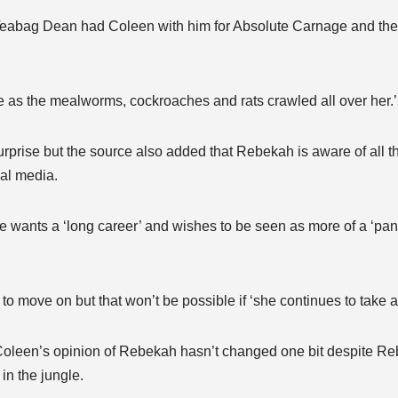
s Teabag Dean had Coleen with him for Absolute Carnage and t
e as the mealworms, cockroaches and rats crawled all over her.’
prise but the source also added that Rebekah is aware of all t
ial media.
 wants a ‘long career’ and wishes to be seen as more of a ‘pan
o move on but that won’t be possible if ‘she continues to take a
 Coleen’s opinion of Rebekah hasn’t changed one bit despite R
in the jungle.