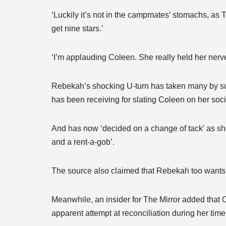
‘Luckily it’s not in the campmates’ stomachs, a
get nine stars.’
‘I’m applauding Coleen. She really held her nerv
Rebekah’s shocking U-turn has taken many by sur
has been receiving for slating Coleen on her soc
And has now ‘decided on a change of tack’ as she
and a rent-a-gob’.
The source also claimed that Rebekah too wants t
Meanwhile, an insider for The Mirror added that
apparent attempt at reconciliation during her time 