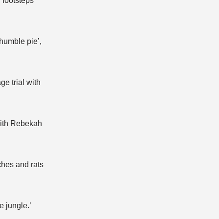
 footsteps’
humble pie’,
e trial with
 with Rebekah
ches and rats
e jungle.’