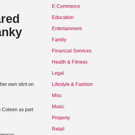
E-Commerce
ared
Education
anky
Entertainment
Family
Financial Services
Health & Fitness
Legal
her own stint on
Lifestyle & Fashion
Misc
Music
h Coleen as part
Property
Retail
nemeses,