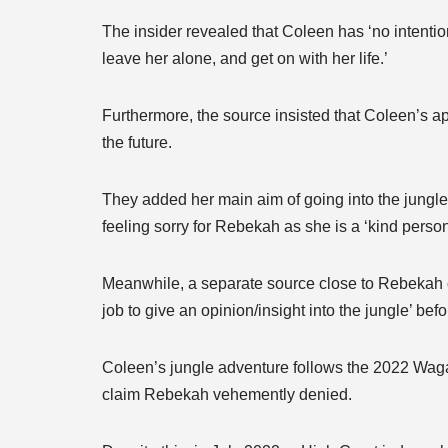
The insider revealed that Coleen has ‘no intentio
leave her alone, and get on with her life.’
Furthermore, the source insisted that Coleen’s ap
the future.
They added her main aim of going into the jungl
feeling sorry for Rebekah as she is a ‘kind perso
Meanwhile, a separate source close to Rebekah c
job to give an opinion/insight into the jungle’ befo
Coleen’s jungle adventure follows the 2022 Wagat
claim Rebekah vehemently denied.