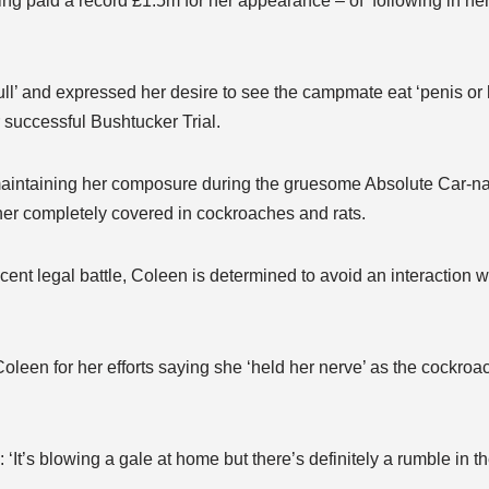
g paid a record £1.5m for her appearance – of ‘following in her
l’ and expressed her desire to see the campmate eat ‘penis or 
r successful Bushtucker Trial.
maintaining her composure during the gruesome Absolute Car-nag
er completely covered in cockroaches and rats.
recent legal battle, Coleen is determined to avoid an interaction
een for her efforts saying she ‘held her nerve’ as the cockroa
t’s blowing a gale at home but there’s definitely a rumble in th