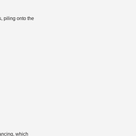
 piling onto the
Dancing, which