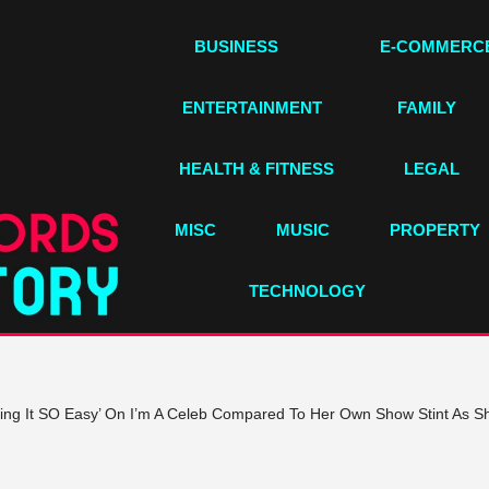
BUSINESS
E-COMMERC
ENTERTAINMENT
FAMILY
HEALTH & FITNESS
LEGAL
MISC
MUSIC
PROPERTY
TECHNOLOGY
ing It SO Easy’ On I’m A Celeb Compared To Her Own Show Stint As She