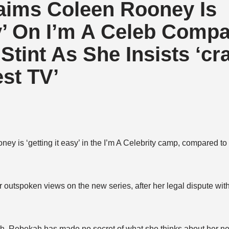
aims Coleen Rooney Is
sy’ On I’m A Celeb Comp
tint As She Insists ‘cr
st TV’
y is ‘getting it easy’ in the I’m A Celebrity camp, compared to 
outspoken views on the new series, after her legal dispute wit
nth, Rebekah has made no secret of what she thinks about her 