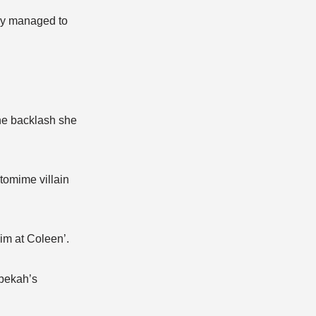
hey managed to
he backlash she
tomime villain
im at Coleen’.
ebekah’s