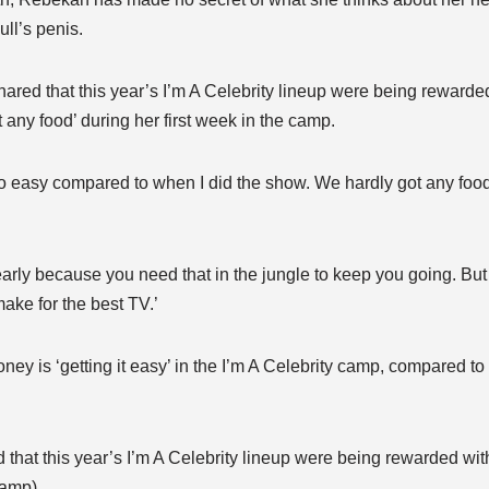
ull’s penis.
ared that this year’s I’m A Celebrity lineup were being rewarded
ot any food’ during her first week in the camp.
 easy compared to when I did the show. We hardly got any food f
 early because you need that in the jungle to keep you going. But
ake for the best TV.’
y is ‘getting it easy’ in the I’m A Celebrity camp, compared to 
that this year’s I’m A Celebrity lineup were being rewarded with
 camp)