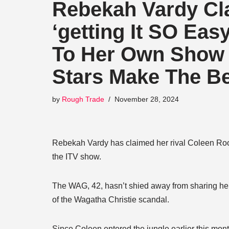
Rebekah Vardy Cl
‘getting It SO Ea
To Her Own Show S
Stars Make The Be
by
Rough Trade
November 28, 2024
Rebekah Vardy has claimed her rival Coleen Roone
the ITV show.
The WAG, 42, hasn’t shied away from sharing her 
of the Wagatha Christie scandal.
Since Coleen entered the jungle earlier this mo