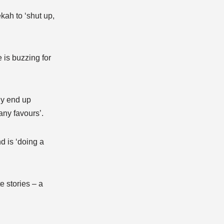
kah to ‘shut up,
 is buzzing for
ly end up
any favours’.
d is ‘doing a
e stories – a