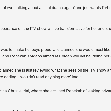
n of ever talking about all that drama again’ and just wants Rebe
pearance on the ITV show will be transformative for her and she
e was to ‘make her boys proud’ and claimed she would most like
n’ and Rebekah’s videos aimed at Coleen will not be ‘doing her 
laimed she is just reviewing what she sees on the ITV show an
re adding ‘I wouldn’t read anything more’ into it.
ha Christie trial, where she accused Rebekah of leaking privat