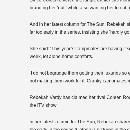
branding her ‘dull’ while also wanting her to eat b
And in her latest column for The Sun, Rebekah sh
far too early in the series, insisting she ‘hardly g
She said: ‘This year’s campmates are having it so
week, let alone home comforts.
‘I do not begrudge them getting their luxuries so
not making them work for it. Cranky campmates m
Rebekah Vardy has claimed her rival Coleen Roone
the ITV show
in her latest column for The Sun, Rebekah shared 
too early in the series (Coleen is pictured in the