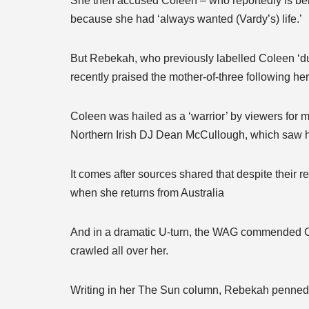
She then accused Coleen – who reportedly is bein
because she had ‘always wanted (Vardy’s) life.’
But Rebekah, who previously labelled Coleen ‘dul
recently praised the mother-of-three following he
Coleen was hailed as a ‘warrior’ by viewers for 
Northern Irish DJ Dean McCullough, which saw h
It comes after sources shared that despite their 
when she returns from Australia
And in a dramatic U-turn, the WAG commended Col
crawled all over her.
Writing in her The Sun column, Rebekah penned: ‘I