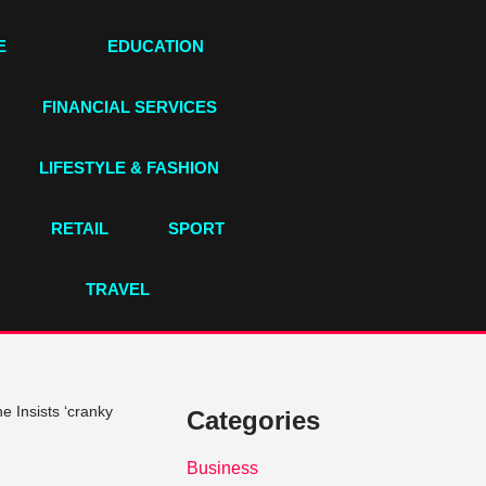
E
EDUCATION
FINANCIAL SERVICES
LIFESTYLE & FASHION
RETAIL
SPORT
TRAVEL
 Insists ‘cranky
Categories
Business