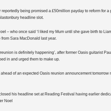
r reportedly being promised a £50million payday to reform for a g
lastonbury headline slot.
el – who once said ‘I liked my Mum until she gave birth to Liam’
ce from Sara MacDonald last year.
reunion is definitely happening’, after former Oasis guitarist Pa
ped in and urged them to make up.
nt ahead of an expected Oasis reunion announcement tomorrow 
closed his headline set at Reading Festival having earlier dedic
her Noel