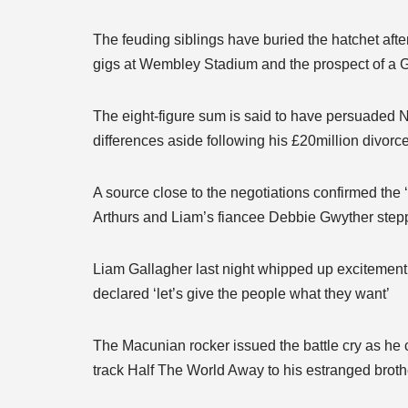
The feuding siblings have buried the hatchet afte
gigs at Wembley Stadium and the prospect of a G
The eight-figure sum is said to have persuaded No
differences aside following his £20million divor
A source close to the negotiations confirmed the ‘
Arthurs and Liam’s fiancee Debbie Gwyther step
Liam Gallagher last night whipped up exciteme
declared ‘let’s give the people what they want’
The Macunian rocker issued the battle cry as he 
track Half The World Away to his estranged brot