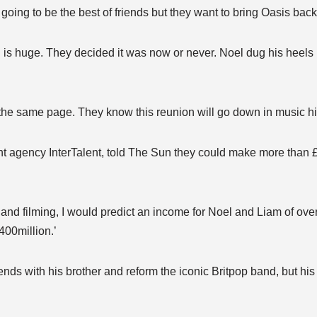
oing to be the best of friends but they want to bring Oasis back 
is huge. They decided it was now or never. Noel dug his heels i
he same page. They know this reunion will go down in music his
nt agency InterTalent, told The Sun they could make more than 
and filming, I would predict an income for Noel and Liam of ove
400million.’
ds with his brother and reform the iconic Britpop band, but his 