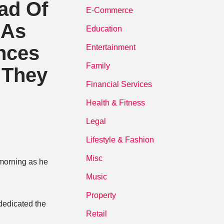
ad Of
E-Commerce
 As
Education
ences
Entertainment
Family
 They
Financial Services
Health & Fitness
Legal
Lifestyle & Fashion
Misc
morning as he
Music
Property
 dedicated the
Retail