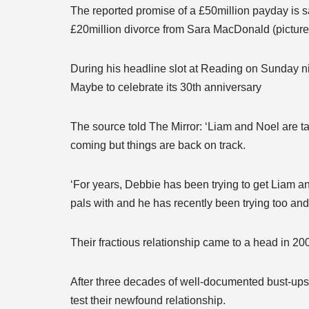
The reported promise of a £50million payday is sa
£20million divorce from Sara MacDonald (pictured
During his headline slot at Reading on Sunday ni
Maybe to celebrate its 30th anniversary
The source told The Mirror: ‘Liam and Noel are ta
coming but things are back on track.
‘For years, Debbie has been trying to get Liam a
pals with and he has recently been trying too and it
Their fractious relationship came to a head in 200
After three decades of well-documented bust-ups, 
test their newfound relationship.