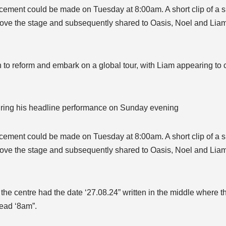
ement could be made on Tuesday at 8:00am. A short clip of a sig
ove the stage and subsequently shared to Oasis, Noel and Liam’
to reform and embark on a global tour, with Liam appearing to 
during his headline performance on Sunday evening
ement could be made on Tuesday at 8:00am. A short clip of a sig
ove the stage and subsequently shared to Oasis, Noel and Liam’
 the centre had the date ‘27.08.24” written in the middle where
read ‘8am”.