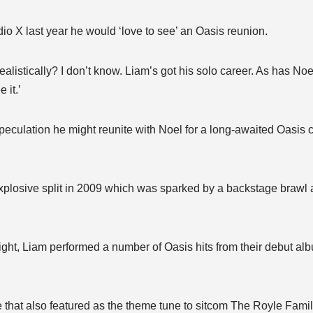
io X last year he would ‘love to see’ an Oasis reunion.
ealistically? I don’t know. Liam’s got his solo career. As has Noe
 it.’
 speculation he might reunite with Noel for a long-awaited Oasis
explosive split in 2009 which was sparked by a backstage brawl 
ght, Liam performed a number of Oasis hits from their debut alb
that also featured as the theme tune to sitcom The Royle Famil