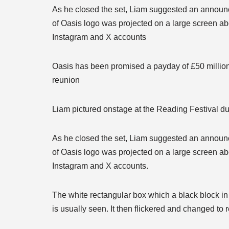
As he closed the set, Liam suggested an announc
of Oasis logo was projected on a large screen ab
Instagram and X accounts
Oasis has been promised a payday of £50 million 
reunion
Liam pictured onstage at the Reading Festival 
As he closed the set, Liam suggested an announc
of Oasis logo was projected on a large screen ab
Instagram and X accounts.
The white rectangular box which a black block in
is usually seen. It then flickered and changed to 