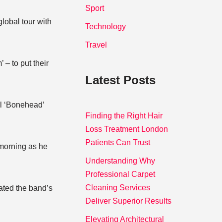
Sport
lobal tour with
Technology
Travel
 – to put their
Latest Posts
ul ‘Bonehead’
Finding the Right Hair
Loss Treatment London
Patients Can Trust
morning as he
Understanding Why
Professional Carpet
Cleaning Services
ated the band’s
Deliver Superior Results
Elevating Architectural