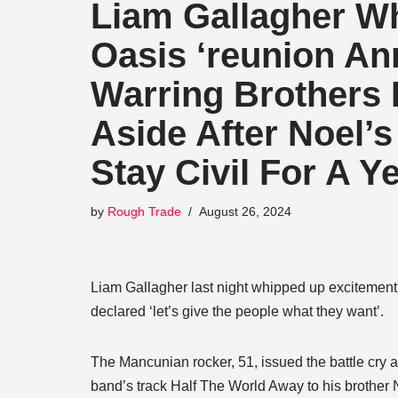
Liam Gallagher W
Oasis ‘reunion A
Warring Brothers F
Aside After Noel’
Stay Civil For A Y
by
Rough Trade
August 26, 2024
Liam Gallagher last night whipped up exciteme
declared ‘let’s give the people what they want’.
The Mancunian rocker, 51, issued the battle cry a
band’s track Half The World Away to his brother 