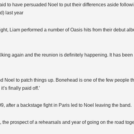
id to have persuaded Noel to put their differences aside followi
) last year
ght, Liam performed a number of Oasis hits from their debut alb
lking again and the reunion is definitely happening. It has been
nd Noel to patch things up. Bonehead is one of the few people t
’s finally paid off.’
9, after a backstage fight in Paris led to Noel leaving the band.
the prospect of a rehearsals and year of going on the road toge