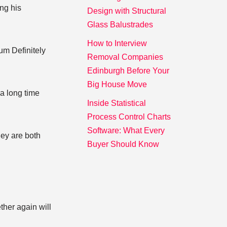
ng his
Design with Structural
Glass Balustrades
How to Interview
um Definitely
Removal Companies
Edinburgh Before Your
Big House Move
 a long time
Inside Statistical
Process Control Charts
Software: What Every
hey are both
Buyer Should Know
ther again will