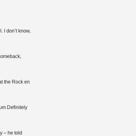
l. I don’t know,
 comeback,
at the Rock en
um Definitely
y – he told