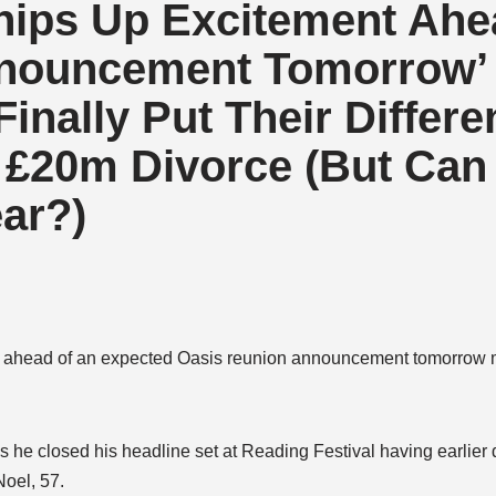
hips Up Excitement Ahe
nnouncement Tomorrow’
inally Put Their Differ
s £20m Divorce (But Can
ear?)
nt ahead of an expected Oasis reunion announcement tomorrow 
s he closed his headline set at Reading Festival having earlier
Noel, 57.