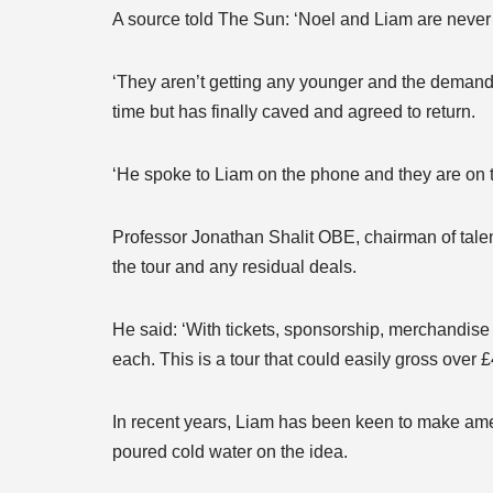
A source told The Sun: ‘Noel and Liam are never g
‘They aren’t getting any younger and the demand 
time but has finally caved and agreed to return.
‘He spoke to Liam on the phone and they are on t
Professor Jonathan Shalit OBE, chairman of tale
the tour and any residual deals.
He said: ‘With tickets, sponsorship, merchandise 
each. This is a tour that could easily gross over £
In recent years, Liam has been keen to make amen
poured cold water on the idea.