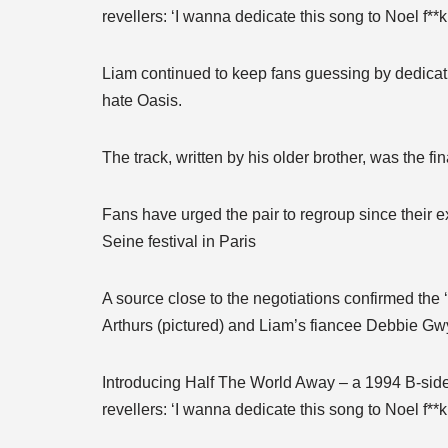
revellers: ‘I wanna dedicate this song to Noel f**
Liam continued to keep fans guessing by dedicati
hate Oasis.
The track, written by his older brother, was the f
Fans have urged the pair to regroup since their 
Seine festival in Paris
A source close to the negotiations confirmed the ‘
Arthurs (pictured) and Liam’s fiancee Debbie Gw
Introducing Half The World Away – a 1994 B-side 
revellers: ‘I wanna dedicate this song to Noel f**