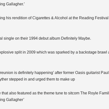
king Gallagher.’
ng his rendition of Cigarettes & Alcohol at the Reading Festiva
inal single on their 1994 debut album Definitely Maybe.
explosive split in 2009 which was sparked by a backstage brawl 
reunion is definitely happening’ after former Oasis guitarist Pa
yther stepped in and urged them to make up
that also featured as the theme tune to sitcom The Royle Famil
king Gallagher’