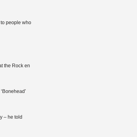
l to people who
at the Rock en
ul ‘Bonehead’
y – he told