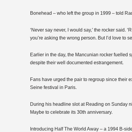
Bonehead – who left the group in 1999 – told Rad
‘Never say never, I would say,’ the rocker said. ‘R
you’re asking the wrong person. But I’d love to see
Earlier in the day, the Mancunian rocker fuelled
despite their well documented estrangement.
Fans have urged the pair to regroup since their 
Seine festival in Paris.
During his headline slot at Reading on Sunday ni
Maybe to celebrate its 30th anniversary.
Introducing Half The World Away – a 1994 B-side 