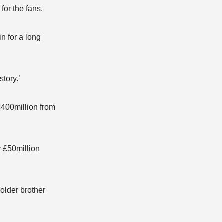
for the fans.
n for a long
tory.’
£400million from
r £50million
older brother