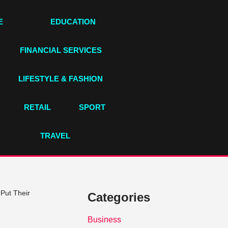
E
EDUCATION
FINANCIAL SERVICES
LIFESTYLE & FASHION
RETAIL
SPORT
TRAVEL
Put Their
Categories
Business