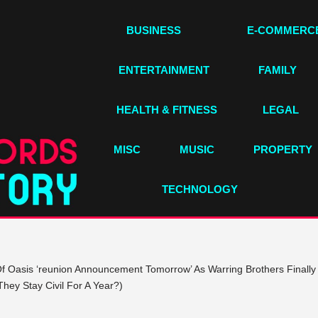
BUSINESS
E-COMMERC
ENTERTAINMENT
FAMILY
HEALTH & FITNESS
LEGAL
MISC
MUSIC
PROPERTY
TECHNOLOGY
 Oasis ‘reunion Announcement Tomorrow’ As Warring Brothers Finally 
hey Stay Civil For A Year?)