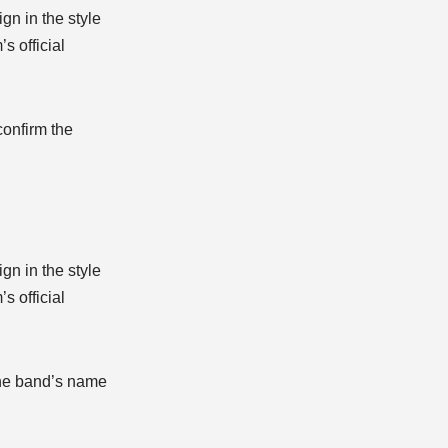
n in the style
s official
confirm the
n in the style
s official
 the band’s name