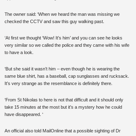
The owner said: ‘When we heard the man was missing we
checked the CCTV and saw this guy walking past.
‘At first we thought ‘Wow! It’s him’ and you can see he looks
very similar so we called the police and they came with his wife
to have a look.
‘But she said it wasn’t him – even though he is wearing the
same blue shirt, has a baseball, cap sunglasses and rucksack.
It’s very strange as the resemblance is definitely there.
‘From St Nikolas to here is not that difficult and it should only
take 15 minutes at the most but it’s a mystery how he could
have disappeared. ‘
An official also told MailOnline that a possible sighting of Dr