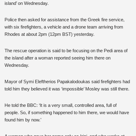
island’ on Wednesday.
Police then asked for assistance from the Greek fire service,
with six firefighters, a vehicle and a drone team arriving from
Rhodes at about 2pm (12pm BST) yesterday.
The rescue operation is said to be focusing on the Pedi area of
the island after a woman reported seeing him there on
Wednesday.
Mayor of Symi Eleftherios Papakalodoukas said firefighters had
told him they believed it was ‘impossible’ Mosley was still there.
He told the BBC: ‘It is a very small, controlled area, full of
people. So, if something happened to him there, we would have
found him by now.’