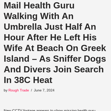
Mail Health Guru
Walking With An
Umbrella Just Half An
Hour After He Left His
Wife At Beach On Greek
Island – As Sniffer Dogs
And Divers Join Search
In 38C Heat
by
Rough Trade
June 7, 2024
New CCTV footage appears to show missing health guru