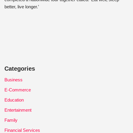
better, live longer.’
Categories
Business
E-Commerce
Education
Entertainment
Family
Financial Services