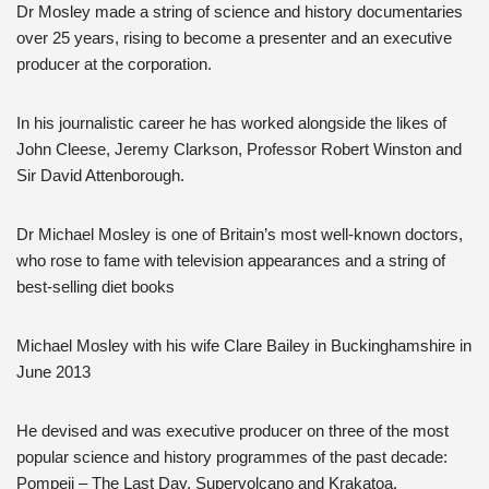
Dr Mosley made a string of science and history documentaries
over 25 years, rising to become a presenter and an executive
producer at the corporation.
In his journalistic career he has worked alongside the likes of
John Cleese, Jeremy Clarkson, Professor Robert Winston and
Sir David Attenborough.
Dr Michael Mosley is one of Britain’s most well-known doctors,
who rose to fame with television appearances and a string of
best-selling diet books
Michael Mosley with his wife Clare Bailey in Buckinghamshire in
June 2013
He devised and was executive producer on three of the most
popular science and history programmes of the past decade:
Pompeii – The Last Day, Supervolcano and Krakatoa.