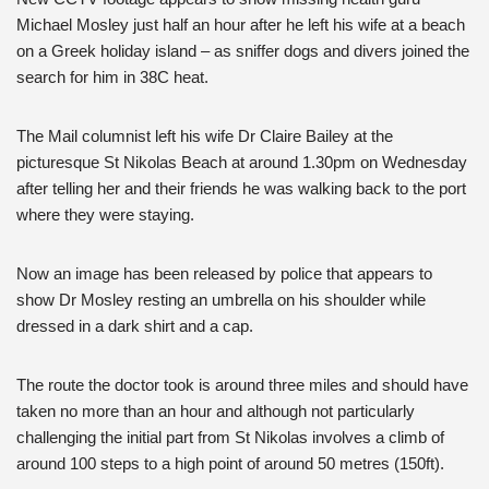
Michael Mosley just half an hour after he left his wife at a beach
on a Greek holiday island – as sniffer dogs and divers joined the
search for him in 38C heat.
The Mail columnist left his wife Dr Claire Bailey at the
picturesque St Nikolas Beach at around 1.30pm on Wednesday
after telling her and their friends he was walking back to the port
where they were staying.
Now an image has been released by police that appears to
show Dr Mosley resting an umbrella on his shoulder while
dressed in a dark shirt and a cap.
The route the doctor took is around three miles and should have
taken no more than an hour and although not particularly
challenging the initial part from St Nikolas involves a climb of
around 100 steps to a high point of around 50 metres (150ft).