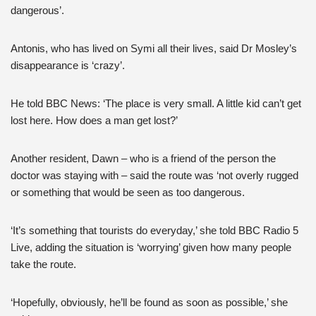
dangerous’.
Antonis, who has lived on Symi all their lives, said Dr Mosley’s
disappearance is ‘crazy’.
He told BBC News: ‘The place is very small. A little kid can’t get
lost here. How does a man get lost?’
Another resident, Dawn – who is a friend of the person the
doctor was staying with – said the route was ‘not overly rugged
or something that would be seen as too dangerous.
‘It’s something that tourists do everyday,’ she told BBC Radio 5
Live, adding the situation is ‘worrying’ given how many people
take the route.
‘Hopefully, obviously, he’ll be found as soon as possible,’ she