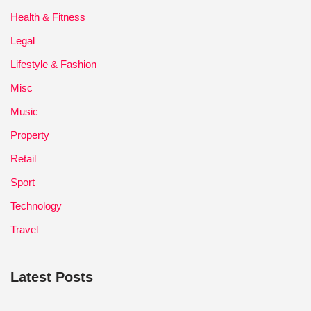
Health & Fitness
Legal
Lifestyle & Fashion
Misc
Music
Property
Retail
Sport
Technology
Travel
Latest Posts