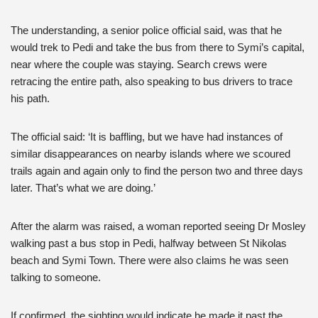
The understanding, a senior police official said, was that he
would trek to Pedi and take the bus from there to Symi’s capital,
near where the couple was staying. Search crews were
retracing the entire path, also speaking to bus drivers to trace
his path.
The official said: ‘It is baffling, but we have had instances of
similar disappearances on nearby islands where we scoured
trails again and again only to find the person two and three days
later. That’s what we are doing.’
After the alarm was raised, a woman reported seeing Dr Mosley
walking past a bus stop in Pedi, halfway between St Nikolas
beach and Symi Town. There were also claims he was seen
talking to someone.
If confirmed, the sighting would indicate he made it past the