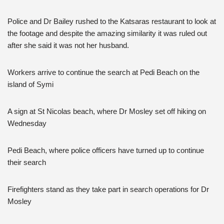
Police and Dr Bailey rushed to the Katsaras restaurant to look at
the footage and despite the amazing similarity it was ruled out
after she said it was not her husband.
Workers arrive to continue the search at Pedi Beach on the
island of Symi
A sign at St Nicolas beach, where Dr Mosley set off hiking on
Wednesday
Pedi Beach, where police officers have turned up to continue
their search
Firefighters stand as they take part in search operations for Dr
Mosley