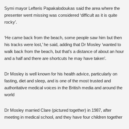
Symi mayor Lefteris Papakalodoukas said the area where the
presenter went missing was considered ‘difficult as it is quite
rocky’.
‘He came back from the beach, some people saw him but then
his tracks were lost,’ he said, adding that Dr Mosley ‘wanted to
walk back from the beach, but that’s a distance of about an hour
and a half and there are shortcuts he may have taken’.
Dr Mosley is well known for his health advice, particularly on
fasting, diet and sleep, and is one of the most trusted and
authoritative medical voices in the British media and around the
world
Dr Mosley married Clare (pictured together) in 1987, after
meeting in medical school, and they have four children together