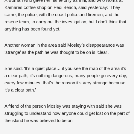
A woman who gave her name only as Irini, and who works at
Kamares coffee shop on Pedi Beach, said yesterday: ‘They
came, the police, with the coast police and firemen, and the
rescue team, to carry out the investigation, but I don’t think that
anything has been found yet.’
Another woman in the area said Mosley’s disappearance was
‘strange’ as the path he was thought to be on is ‘clear’.
She said: ‘It’s a quiet place… if you see the map of the area it’s
a clear path, it’s nothing dangerous, many people go every day,
every few minutes, that’s the reason it’s very strange because
it’s a clear path.’
A friend of the person Mosley was staying with said she was
struggling to understand how anyone could get lost on the part of
the island he was believed to be on.