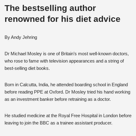
The bestselling author
renowned for his diet advice
By Andy Jehring
Dr Michael Mosley is one of Britain’s most well-known doctors,
who rose to fame with television appearances and a string of
best-selling diet books.
Born in Calcutta, India, he attended boarding school in England
before reading PPE at Oxford. Dr Mosley tried his hand working
as an investment banker before retraining as a doctor.
He studied medicine at the Royal Free Hospital in London before
leaving to join the BBC as a trainee assistant producer.