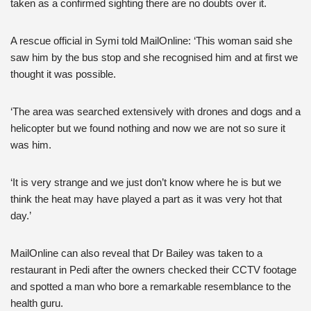
taken as a confirmed sighting there are no doubts over it.
A rescue official in Symi told MailOnline: ‘This woman said she
saw him by the bus stop and she recognised him and at first we
thought it was possible.
‘The area was searched extensively with drones and dogs and a
helicopter but we found nothing and now we are not so sure it
was him.
‘It is very strange and we just don’t know where he is but we
think the heat may have played a part as it was very hot that
day.’
MailOnline can also reveal that Dr Bailey was taken to a
restaurant in Pedi after the owners checked their CCTV footage
and spotted a man who bore a remarkable resemblance to the
health guru.