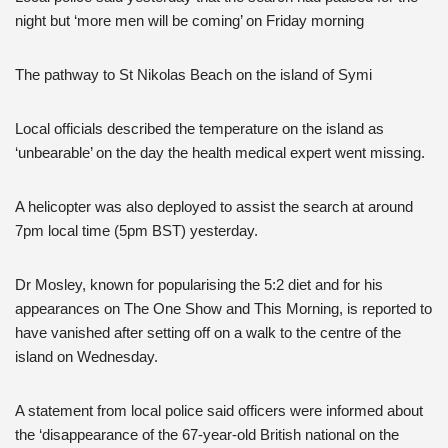
night but ‘more men will be coming’ on Friday morning
The pathway to St Nikolas Beach on the island of Symi
Local officials described the temperature on the island as
‘unbearable’ on the day the health medical expert went missing.
A helicopter was also deployed to assist the search at around
7pm local time (5pm BST) yesterday.
Dr Mosley, known for popularising the 5:2 diet and for his
appearances on The One Show and This Morning, is reported to
have vanished after setting off on a walk to the centre of the
island on Wednesday.
A statement from local police said officers were informed about
the ‘disappearance of the 67-year-old British national on the