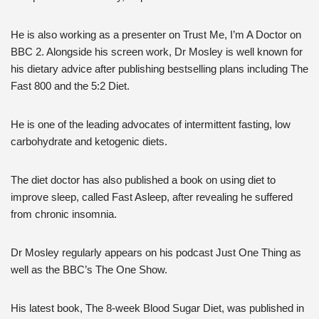
He is also working as a presenter on Trust Me, I’m A Doctor on
BBC 2. Alongside his screen work, Dr Mosley is well known for
his dietary advice after publishing bestselling plans including The
Fast 800 and the 5:2 Diet.
He is one of the leading advocates of intermittent fasting, low
carbohydrate and ketogenic diets.
The diet doctor has also published a book on using diet to
improve sleep, called Fast Asleep, after revealing he suffered
from chronic insomnia.
Dr Mosley regularly appears on his podcast Just One Thing as
well as the BBC’s The One Show.
His latest book, The 8-week Blood Sugar Diet, was published in