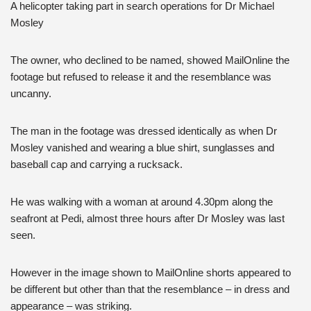
A helicopter taking part in search operations for Dr Michael
Mosley
The owner, who declined to be named, showed MailOnline the
footage but refused to release it and the resemblance was
uncanny.
The man in the footage was dressed identically as when Dr
Mosley vanished and wearing a blue shirt, sunglasses and
baseball cap and carrying a rucksack.
He was walking with a woman at around 4.30pm along the
seafront at Pedi, almost three hours after Dr Mosley was last
seen.
However in the image shown to MailOnline shorts appeared to
be different but other than that the resemblance – in dress and
appearance – was striking.