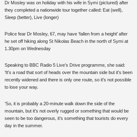
Dr Mosley was on holiday with his wife in Symi (pictured) after
they completed a nationwide tour together called: Eat (well),
Sleep (better), Live (longer)
Police fear Dr Mosley, 67, may have ‘fallen from a height’ after
he set off hiking along St Nikolas Beach in the north of Symi at
1.30pm on Wednesday
Speaking to BBC Radio 5 Live’s Drive programme, she said:
‘It’s a road that sort of heads over the mountain side but it’s been
recently widened and there is only one route, so it’s not possible
to lose your way.
‘So, it is probably a 20-minute walk down the side of the
mountain, but it’s not overly rugged or something that would be
seen to be too dangerous, it’s something that tourists do every
day in the summer.