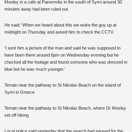
Mosley in a cafe at Panormitis in the south of Symi around 30
minutes away had been ruled out.
He said: ‘When we heard about this we woke the guy up at
midnight on Thursday and asked him to check the CCTV.
‘I sent him a picture of the man and said he was supposed to
have been there around 6pm on Wednesday evening but he
checked all the footage and found someone who was dressed in
blue but he was much younger.’
Terrain near the pathway to St Nikolas Beach on the island of
Symi in Greece
Terrain near the pathway to St Nikolas Beach, where Dr Mosley
set off hiking
Local police said yesterday that the search had paused for the