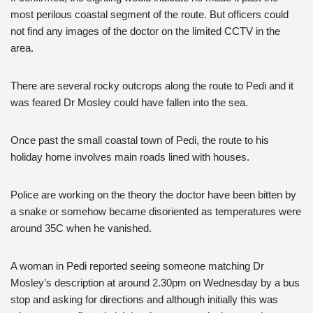
most perilous coastal segment of the route. But officers could
not find any images of the doctor on the limited CCTV in the
area.
There are several rocky outcrops along the route to Pedi and it
was feared Dr Mosley could have fallen into the sea.
Once past the small coastal town of Pedi, the route to his
holiday home involves main roads lined with houses.
Police are working on the theory the doctor have been bitten by
a snake or somehow became disoriented as temperatures were
around 35C when he vanished.
A woman in Pedi reported seeing someone matching Dr
Mosley’s description at around 2.30pm on Wednesday by a bus
stop and asking for directions and although initially this was