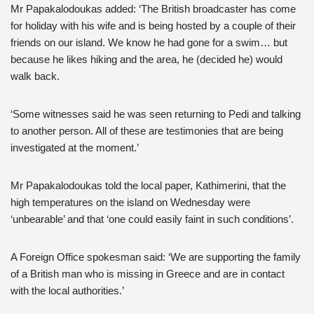
Mr Papakalodoukas added: ‘The British broadcaster has come
for holiday with his wife and is being hosted by a couple of their
friends on our island. We know he had gone for a swim… but
because he likes hiking and the area, he (decided he) would
walk back.
‘Some witnesses said he was seen returning to Pedi and talking
to another person. All of these are testimonies that are being
investigated at the moment.’
Mr Papakalodoukas told the local paper, Kathimerini, that the
high temperatures on the island on Wednesday were
‘unbearable’ and that ‘one could easily faint in such conditions’.
A Foreign Office spokesman said: ‘We are supporting the family
of a British man who is missing in Greece and are in contact
with the local authorities.’