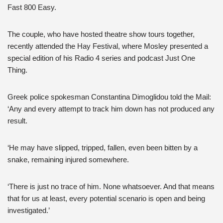
Fast 800 Easy.
The couple, who have hosted theatre show tours together,
recently attended the Hay Festival, where Mosley presented a
special edition of his Radio 4 series and podcast Just One
Thing.
Greek police spokesman Constantina Dimoglidou told the Mail:
‘Any and every attempt to track him down has not produced any
result.
‘He may have slipped, tripped, fallen, even been bitten by a
snake, remaining injured somewhere.
‘There is just no trace of him. None whatsoever. And that means
that for us at least, every potential scenario is open and being
investigated.’