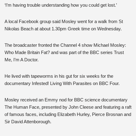
‘I’m having trouble understanding how you could get lost.’
A local Facebook group said Mosley went for a walk from St
Nikolas Beach at about 1.30pm Greek time on Wednesday.
The broadcaster fronted the Channel 4 show Michael Mosley:
Who Made Britain Fat? and was part of the BBC series Trust
Me, I’m A Doctor.
He lived with tapeworms in his gut for six weeks for the
documentary Infested! Living With Parasites on BBC Four.
Mosley received an Emmy nod for BBC science documentary
The Human Face, presented by John Cleese and featuring a raft
of famous faces, including Elizabeth Hurley, Pierce Brosnan and
Sir David Attenborough.