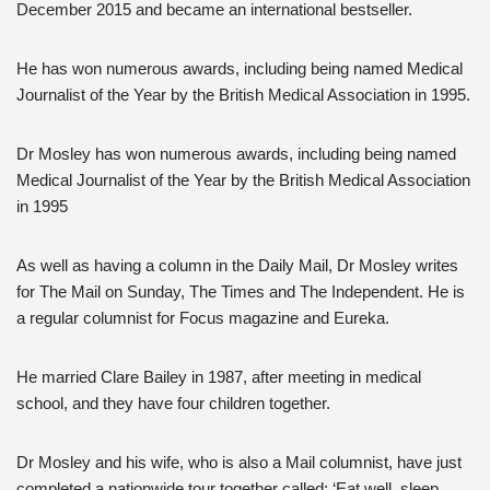
December 2015 and became an international bestseller.
He has won numerous awards, including being named Medical
Journalist of the Year by the British Medical Association in 1995.
Dr Mosley has won numerous awards, including being named
Medical Journalist of the Year by the British Medical Association
in 1995
As well as having a column in the Daily Mail, Dr Mosley writes
for The Mail on Sunday, The Times and The Independent. He is
a regular columnist for Focus magazine and Eureka.
He married Clare Bailey in 1987, after meeting in medical
school, and they have four children together.
Dr Mosley and his wife, who is also a Mail columnist, have just
completed a nationwide tour together called: ‘Eat well, sleep