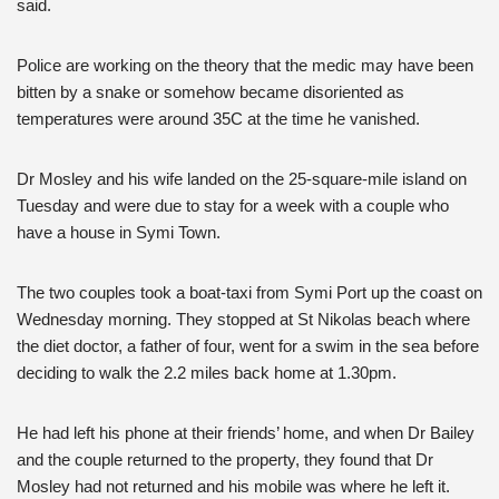
said.
Police are working on the theory that the medic may have been
bitten by a snake or somehow became disoriented as
temperatures were around 35C at the time he vanished.
Dr Mosley and his wife landed on the 25-square-mile island on
Tuesday and were due to stay for a week with a couple who
have a house in Symi Town.
The two couples took a boat-taxi from Symi Port up the coast on
Wednesday morning. They stopped at St Nikolas beach where
the diet doctor, a father of four, went for a swim in the sea before
deciding to walk the 2.2 miles back home at 1.30pm.
He had left his phone at their friends’ home, and when Dr Bailey
and the couple returned to the property, they found that Dr
Mosley had not returned and his mobile was where he left it.