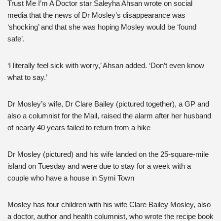
Trust Me I’m A Doctor star Saleyha Ahsan wrote on social
media that the news of Dr Mosley’s disappearance was
‘shocking’ and that she was hoping Mosley would be ‘found
safe’.
‘I literally feel sick with worry,’ Ahsan added. ‘Don’t even know
what to say.’
Dr Mosley’s wife, Dr Clare Bailey (pictured together), a GP and
also a columnist for the Mail, raised the alarm after her husband
of nearly 40 years failed to return from a hike
Dr Mosley (pictured) and his wife landed on the 25-square-mile
island on Tuesday and were due to stay for a week with a
couple who have a house in Symi Town
Mosley has four children with his wife Clare Bailey Mosley, also
a doctor, author and health columnist, who wrote the recipe book