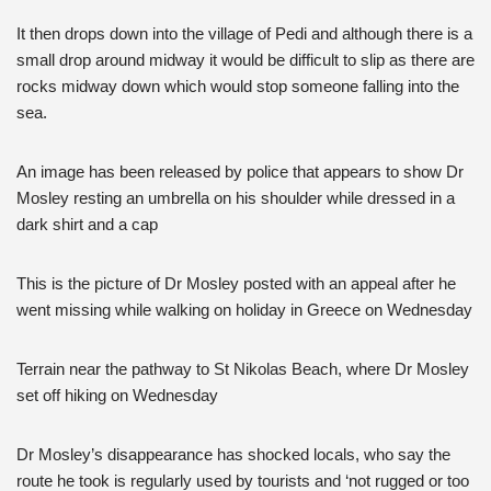
It then drops down into the village of Pedi and although there is a
small drop around midway it would be difficult to slip as there are
rocks midway down which would stop someone falling into the
sea.
An image has been released by police that appears to show Dr
Mosley resting an umbrella on his shoulder while dressed in a
dark shirt and a cap
This is the picture of Dr Mosley posted with an appeal after he
went missing while walking on holiday in Greece on Wednesday
Terrain near the pathway to St Nikolas Beach, where Dr Mosley
set off hiking on Wednesday
Dr Mosley’s disappearance has shocked locals, who say the
route he took is regularly used by tourists and ‘not rugged or too