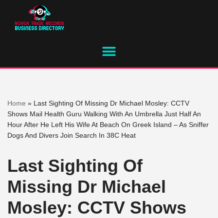
Skip
to
content
Home
»
Last Sighting Of Missing Dr Michael Mosley: CCTV
Shows Mail Health Guru Walking With An Umbrella Just Half An
Hour After He Left His Wife At Beach On Greek Island – As Sniffer
Dogs And Divers Join Search In 38C Heat
Last Sighting Of
Missing Dr Michael
Mosley: CCTV Shows