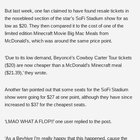
But last week, one fan claimed to have found resale tickets in
the nosebleed section of the star’s SoFi Stadium show for as
low as $20. They then compared it to the cost of one of the
limited edition Minecraft Movie Big Mac Meals from
McDonald’s, which was around the same price point.
‘Due to its low demand, Beyoncé’s Cowboy Carter Tour tickets
($20) are now cheaper than a McDonald’s Minecraft meal
($21.39),’ they wrote.
Another fan pointed out that some seats for the SoFi Stadium
show were going for $27 at one point, although they have since
increased to $37 for the cheapest seats.
‘LMAO WHAT A FLOP!!’ one user replied to the post.
‘As a Beyhive I’m really happy that this happened, cause the