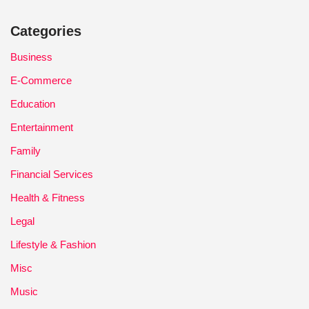
Categories
Business
E-Commerce
Education
Entertainment
Family
Financial Services
Health & Fitness
Legal
Lifestyle & Fashion
Misc
Music