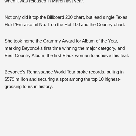
when it was released in March last year.
Not only did it top the Billboard 200 chart, but lead single Texas
Hold ‘Em also hit No. 1 on the Hot 100 and the Country chart.
She took home the Grammy Award for Album of the Year,
marking Beyoncé’s first time winning the major category, and
Best Country Album, the first Black woman to achieve this feat.
Beyoncé’s Renaissance World Tour broke records, pulling in
$579 million and securing a spot among the top 10 highest-
grossing tours in history.