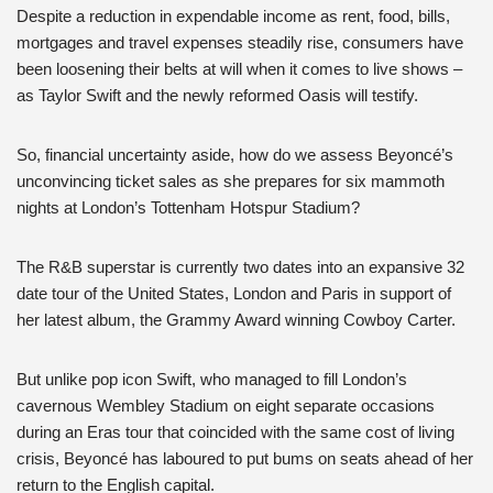
Despite a reduction in expendable income as rent, food, bills,
mortgages and travel expenses steadily rise, consumers have
been loosening their belts at will when it comes to live shows –
as Taylor Swift and the newly reformed Oasis will testify.
So, financial uncertainty aside, how do we assess Beyoncé’s
unconvincing ticket sales as she prepares for six mammoth
nights at London’s Tottenham Hotspur Stadium?
The R&B superstar is currently two dates into an expansive 32
date tour of the United States, London and Paris in support of
her latest album, the Grammy Award winning Cowboy Carter.
But unlike pop icon Swift, who managed to fill London’s
cavernous Wembley Stadium on eight separate occasions
during an Eras tour that coincided with the same cost of living
crisis,
Beyoncé has
laboured to put bums on seats ahead of her
return to the English capital.