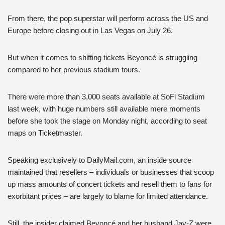
From there, the pop superstar will perform across the US and
Europe before closing out in Las Vegas on July 26.
But when it comes to shifting tickets Beyoncé is struggling
compared to her previous stadium tours.
There were more than 3,000 seats available at SoFi Stadium
last week, with huge numbers still available mere moments
before she took the stage on Monday night, according to seat
maps on Ticketmaster.
Speaking exclusively to DailyMail.com, an inside source
maintained that resellers – individuals or businesses that scoop
up mass amounts of concert tickets and resell them to fans for
exorbitant prices – are largely to blame for limited attendance.
Still, the insider claimed Beyoncé and her husband Jay-Z were