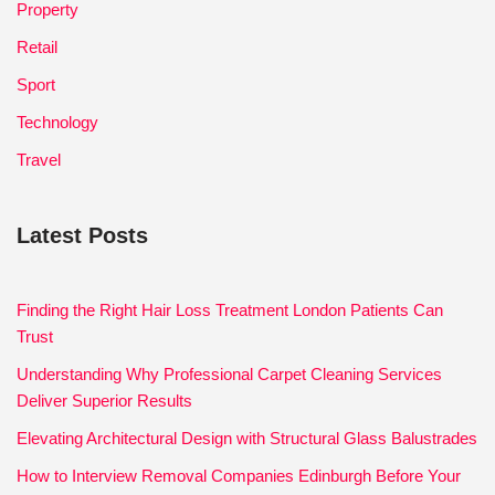
Property
Retail
Sport
Technology
Travel
Latest Posts
Finding the Right Hair Loss Treatment London Patients Can
Trust
Understanding Why Professional Carpet Cleaning Services
Deliver Superior Results
Elevating Architectural Design with Structural Glass Balustrades
How to Interview Removal Companies Edinburgh Before Your