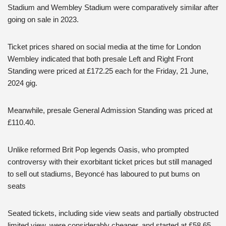
Stadium and Wembley Stadium were comparatively similar after
going on sale in 2023.
Ticket prices shared on social media at the time for London
Wembley indicated that both presale Left and Right Front
Standing were priced at £172.25 each for the Friday, 21 June,
2024 gig.
Meanwhile, presale General Admission Standing was priced at
£110.40.
Unlike reformed Brit Pop legends Oasis, who prompted
controversy with their exorbitant ticket prices but still managed
to sell out stadiums, Beyoncé has laboured to put bums on
seats
Seated tickets, including side view seats and partially obstructed
limited view, were considerably cheaper, and started at £58.65,