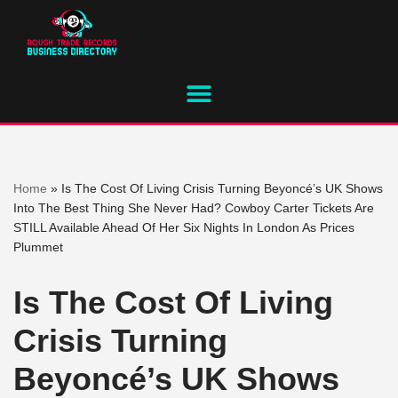
Skip
to
content
Home
»
Is The Cost Of Living Crisis Turning Beyoncé’s UK Shows
Into The Best Thing She Never Had? Cowboy Carter Tickets Are
STILL Available Ahead Of Her Six Nights In London As Prices
Plummet
Is The Cost Of Living
Crisis Turning
Beyoncé’s UK Shows