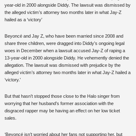
year-old in 2000 alongside Diddy. The lawsuit was dismissed by
the alleged victim’s attorney two months later in what Jay-Z
hailed as a ‘victory’
Beyoncé and Jay Z, who have been married since 2008 and
share three children, were dragged into Diddy’s ongoing legal
woes in December when a lawsuit accused Jay-Z of raping a
13-year-old in 2000 alongside Diddy. He vehemently denied the
allegation. The lawsuit was dismissed with prejudice by the
alleged victim’s attorney two months later in what Jay-Z hailed a
‘victory.’
But that hasn’t stopped those close to the Halo singer from
worrying that her husband’s former association with the
disgraced rapper may be having an effect on her low ticket
sales.
‘Beyoncé isn’t worried about her fans not supporting her, but