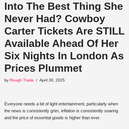
Into The Best Thing She
Never Had? Cowboy
Carter Tickets Are STILL
Available Ahead Of Her
Six Nights In London As
Prices Plummet
by
Rough Trade
April 30, 2025
Everyone needs a bit of light entertainment, particularly when
the news is consistently grim, inflation is consistently soaring
and the price of essential goods is higher than ever.