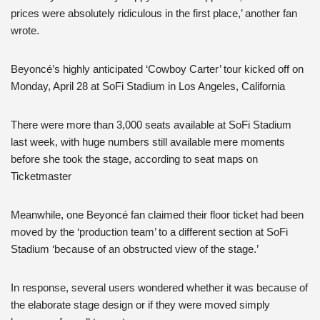
prices were absolutely ridiculous in the first place,’ another fan
wrote.
Beyoncé’s highly anticipated ‘Cowboy Carter’ tour kicked off on
Monday, April 28 at SoFi Stadium in Los Angeles, California
There were more than 3,000 seats available at SoFi Stadium
last week, with huge numbers still available mere moments
before she took the stage, according to seat maps on
Ticketmaster
Meanwhile, one Beyoncé fan claimed their floor ticket had been
moved by the ‘production team’ to a different section at SoFi
Stadium ‘because of an obstructed view of the stage.’
In response, several users wondered whether it was because of
the elaborate stage design or if they were moved simply