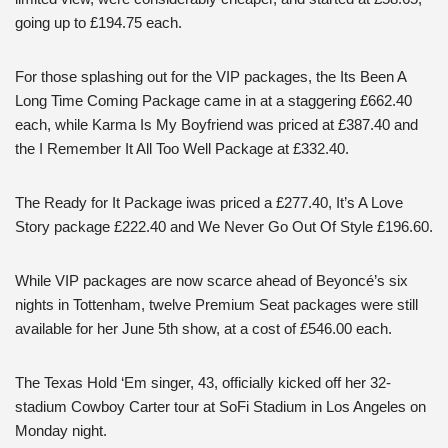
going up to £194.75 each.
For those splashing out for the VIP packages, the Its Been A
Long Time Coming Package came in at a staggering £662.40
each, while Karma Is My Boyfriend was priced at £387.40 and
the I Remember It All Too Well Package at £332.40.
The Ready for It Package iwas priced a £277.40, It’s A Love
Story package £222.40 and We Never Go Out Of Style £196.60.
While VIP packages are now scarce ahead of Beyoncé’s six
nights in Tottenham, twelve Premium Seat packages were still
available for her June 5th show, at a cost of £546.00 each.
The Texas Hold ‘Em singer, 43, officially kicked off her 32-
stadium Cowboy Carter tour at SoFi Stadium in Los Angeles on
Monday night.