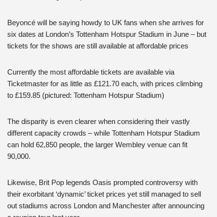
Beyoncé will be saying howdy to UK fans when she arrives for
six dates at London’s Tottenham Hotspur Stadium in June – but
tickets for the shows are still available at affordable prices
Currently the most affordable tickets are available via
Ticketmaster for as little as £121.70 each, with prices climbing
to £159.85 (pictured: Tottenham Hotspur Stadium)
The disparity is even clearer when considering their vastly
different capacity crowds – while Tottenham Hotspur Stadium
can hold 62,850 people, the larger Wembley venue can fit
90,000.
Likewise, Brit Pop legends Oasis prompted controversy with
their exorbitant ‘dynamic’ ticket prices yet still managed to sell
out stadiums across London and Manchester after announcing