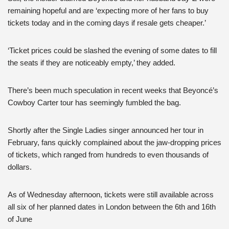
remaining hopeful and are ‘expecting more of her fans to buy
tickets today and in the coming days if resale gets cheaper.’
‘Ticket prices could be slashed the evening of some dates to fill
the seats if they are noticeably empty,’ they added.
There’s been much speculation in recent weeks that Beyoncé’s
Cowboy Carter tour has seemingly fumbled the bag.
Shortly after the Single Ladies singer announced her tour in
February, fans quickly complained about the jaw-dropping prices
of tickets, which ranged from hundreds to even thousands of
dollars.
As of Wednesday afternoon, tickets were still available across
all six of her planned dates in London between the 6th and 16th
of June