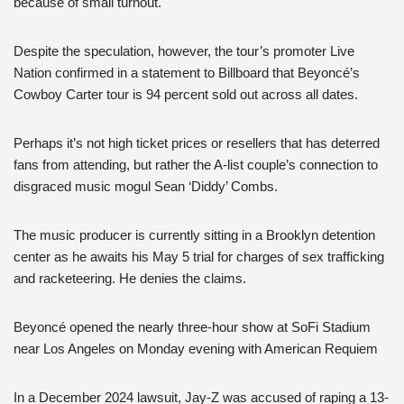
because of small turnout.
Despite the speculation, however, the tour’s promoter Live
Nation confirmed in a statement to Billboard that Beyoncé’s
Cowboy Carter tour is 94 percent sold out across all dates.
Perhaps it’s not high ticket prices or resellers that has deterred
fans from attending, but rather the A-list couple’s connection to
disgraced music mogul Sean ‘Diddy’ Combs.
The music producer is currently sitting in a Brooklyn detention
center as he awaits his May 5 trial for charges of sex trafficking
and racketeering. He denies the claims.
Beyoncé opened the nearly three-hour show at SoFi Stadium
near Los Angeles on Monday evening with American Requiem
In a December 2024 lawsuit, Jay-Z was accused of raping a 13-