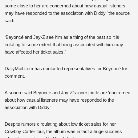
some close to her are concerned about how casual listeners
may have responded to the association with Diddy,’ the source
said.
‘Beyoncé and Jay-Z see him as a thing of the past so it is
irritating to some extent that being associated with him may
have affected her ticket sales.’
DailyMail.com has contacted representatives for Beyoncé for
comment.
A source said Beyoncé and Jay-Z’s inner circle are ‘concerned
about how casual listeners may have responded to the
association with Diddy’
Despite rumors circulating about low ticket sales for her
Cowboy Carter tour, the album was in fact a huge success