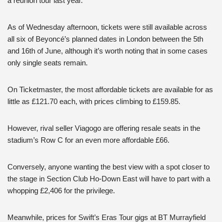
a reunion tour last year.
As of Wednesday afternoon, tickets were still available across
all six of Beyoncé’s planned dates in London between the 5th
and 16th of June, although it’s worth noting that in some cases
only single seats remain.
On Ticketmaster, the most affordable tickets are available for as
little as £121.70 each, with prices climbing to £159.85.
However, rival seller Viagogo are offering resale seats in the
stadium’s Row C for an even more affordable £66.
Conversely, anyone wanting the best view with a spot closer to
the stage in Section Club Ho-Down East will have to part with a
whopping £2,406 for the privilege.
Meanwhile, prices for Swift’s Eras Tour gigs at BT Murrayfield