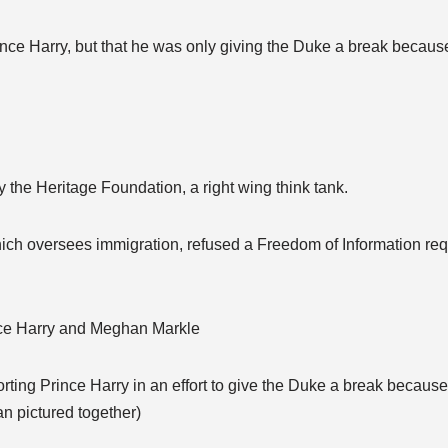
nce Harry, but that he was only giving the Duke a break because
 the Heritage Foundation, a right wing think tank.
ich oversees immigration, refused a Freedom of Information requ
ince Harry and Meghan Markle
ting Prince Harry in an effort to give the Duke a break because
n pictured together)