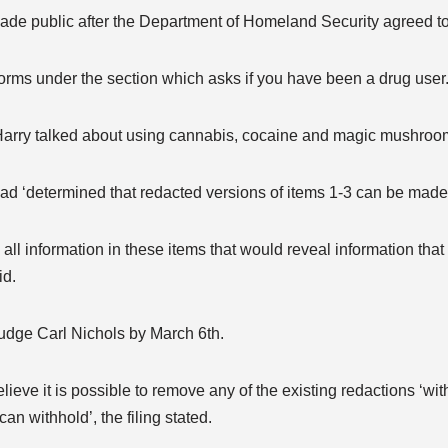
ade public after the Department of Homeland Security agreed t
forms under the section which asks if you have been a drug user
s Harry talked about using cannabis, cocaine and magic mushroo
 had ‘determined that redacted versions of items 1-3 can be made 
all information in these items that would reveal information that
id.
Judge Carl Nichols by March 6th.
lieve it is possible to remove any of the existing redactions ‘wi
n withhold’, the filing stated.