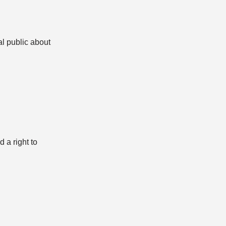
l public about
 a right to