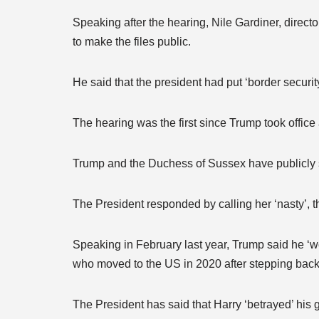
Speaking after the hearing, Nile Gardiner, direc
to make the files public.
He said that the president had put ‘border security 
The hearing was the first since Trump took office
Trump and the Duchess of Sussex have publicly s
The President responded by calling her ‘nasty’, t
Speaking in February last year, Trump said he ‘wo
who moved to the US in 2020 after stepping back
The President has said that Harry ‘betrayed’ his 