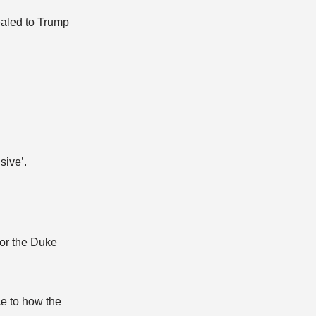
ealed to Trump
sive’.
for the Duke
ce to how the