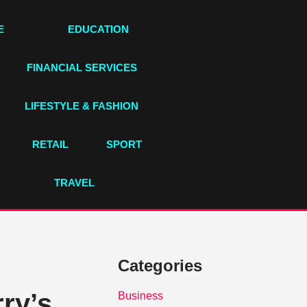
E
EDUCATION
FINANCIAL SERVICES
LIFESTYLE & FASHION
RETAIL
SPORT
TRAVEL
Categories
ry’s
Business