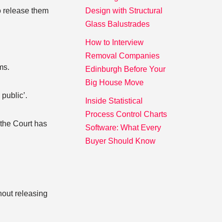
o release them
Design with Structural
Glass Balustrades
.
How to Interview
Removal Companies
ms.
Edinburgh Before Your
Big House Move
public’.
Inside Statistical
Process Control Charts
 the Court has
Software: What Every
Buyer Should Know
thout releasing