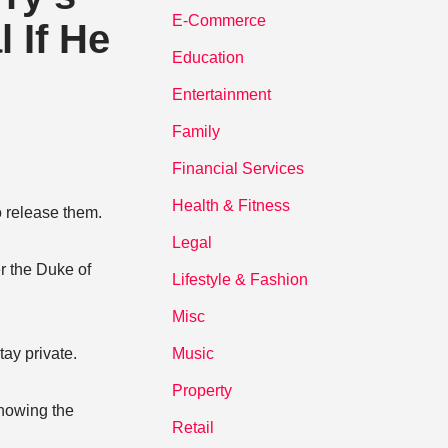
E-Commerce
 If He
Education
Entertainment
Family
Financial Services
Health & Fitness
o release them.
Legal
r the Duke of
Lifestyle & Fashion
Misc
ay private.
Music
Property
showing the
Retail