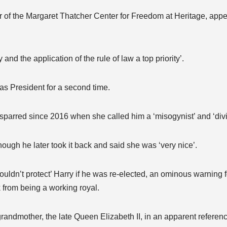
tor of the Margaret Thatcher Center for Freedom at Heritage, app
and the application of the rule of law a top priority’.
 as President for a second time.
parred since 2016 when she called him a ‘misogynist’ and ‘divi
hough he later took it back and said she was ‘very nice’.
uldn’t protect’ Harry if he was re-elected, an ominous warning 
 from being a working royal.
grandmother, the late Queen Elizabeth II, in an apparent referen