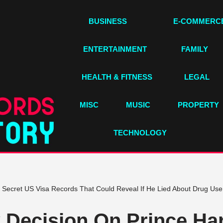
BUSINESS
E-COMMERC
ENTERTAINMENT
FAMILY
HEALTH & FITNESS
LEGAL
MISC
MUSIC
PROPERTY
TECHNOLOGY
Secret US Visa Records That Could Reveal If He Lied About Drug Use
Decision On Prince Har