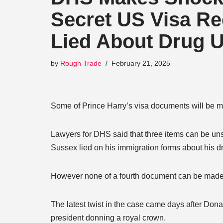
Secret US Visa Re
Lied About Drug 
by
Rough Trade
February 21, 2025
Some of Prince Harry’s visa documents will be m
Lawyers for DHS said that three items can be unse
Sussex lied on his immigration forms about his d
However none of a fourth document can be made pu
The latest twist in the case came days after Dona
president donning a royal crown.