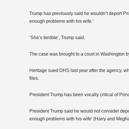
Trump has previously said he wouldn’t deport Pri
enough problems with his wife.’
‘She’s terrible’, Trump said.
The case was brought to a court in Washington by
Heritage sued DHS last year after the agency, wh
files.
President Trump has been vocally critical of Pr
President Trump said he would not consider depor
enough problems with his wife’ (Harry and Megha