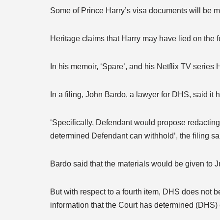
Some of Prince Harry’s visa documents will be m
Heritage claims that Harry may have lied on the 
In his memoir, ‘Spare’, and his Netflix TV serie
In a filing, John Bardo, a lawyer for DHS, said it
‘Specifically, Defendant would propose redacting 
determined Defendant can withhold’, the filing sa
Bardo said that the materials would be given to 
But with respect to a fourth item, DHS does not be
information that the Court has determined (DHS) ca