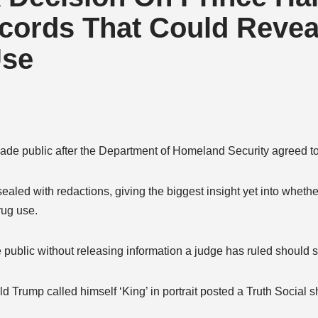
cords That Could Reveal
Use
ade public after the Department of Homeland Security agreed t
aled with redactions, giving the biggest insight yet into whethe
rug use.
blic without releasing information a judge has ruled should st
ld Trump called himself ‘King’ in portrait posted a Truth Social 