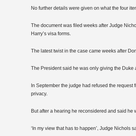
No further details were given on what the four ite
The document was filed weeks after Judge Nichol
Harry’s visa forms.
The latest twist in the case came weeks after Do
The President said he was only giving the Duke 
In September the judge had refused the request f
privacy.
But after a hearing he reconsidered and said he 
‘In my view that has to happen’, Judge Nichols sai