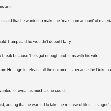
ms are.
s said that he wanted to make the ‘maximum amount’ of materia
nald Trump said he wouldn’t deport Harry
a break because ‘he’s got enough problems with his wife’
rom Heritage to release all the documents because the Duke had
wanted to reveal as much as he could.
d, adding that he wanted to take the release of files ‘in stages’.