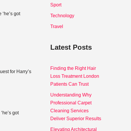
Sport
 ‘he’s got
Technology
Travel
Latest Posts
Finding the Right Hair
est for Harry’s
Loss Treatment London
Patients Can Trust
Understanding Why
Professional Carpet
Cleaning Services
 ‘he’s got
Deliver Superior Results
Elevating Architectural