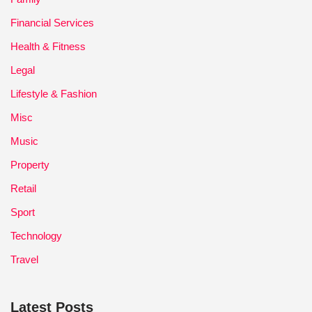
Financial Services
Health & Fitness
Legal
Lifestyle & Fashion
Misc
Music
Property
Retail
Sport
Technology
Travel
Latest Posts