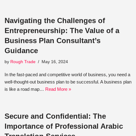
Navigating the Challenges of
Entrepreneurship: The Value of a
Business Plan Consultant’s
Guidance
by
Rough Trade
May 16, 2024
In the fast-paced and competitive world of business, you need a
well-thought-out business plan to be successful. A business plan
is like a road map…
Read More »
Secure and Confidential: The
Importance of Professional Arabic