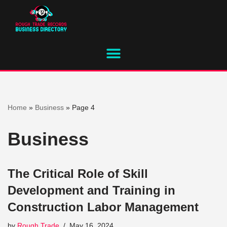
Skip
to
content
Home
»
Business
»
Page 4
Business
The Critical Role of Skill
Development and Training in
Construction Labor Management
by
Rough Trade
May 16, 2024