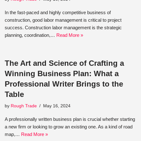
In the fast-paced and highly competitive business of
construction, good labor management is critical to project
success. Construction labor management is the strategic
planning, coordination,…
Read More »
The Art and Science of Crafting a
Winning Business Plan: What a
Professional Writer Brings to the
Table
by
Rough Trade
May 16, 2024
A professionally written business plan is crucial whether starting
a new firm or looking to grow an existing one. As a kind of road
map,…
Read More »