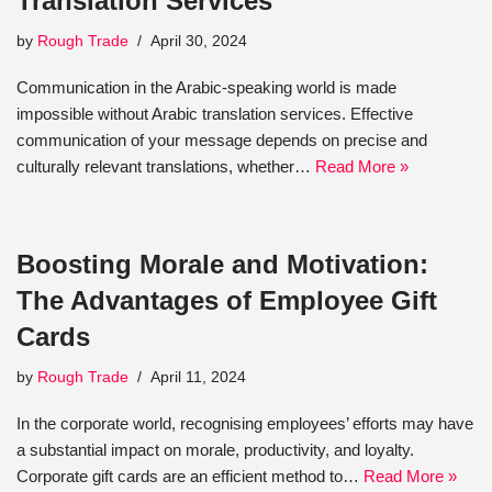
Translation Services
by
Rough Trade
April 30, 2024
Communication in the Arabic-speaking world is made
impossible without Arabic translation services. Effective
communication of your message depends on precise and
culturally relevant translations, whether…
Read More »
Boosting Morale and Motivation:
The Advantages of Employee Gift
Cards
by
Rough Trade
April 11, 2024
In the corporate world, recognising employees’ efforts may have
a substantial impact on morale, productivity, and loyalty.
Corporate gift cards are an efficient method to…
Read More »