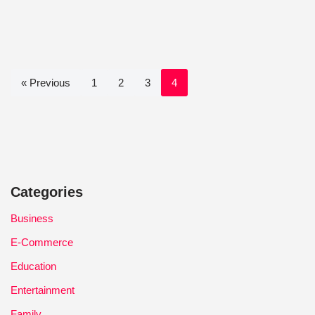
« Previous
1
2
3
4
Categories
Business
E-Commerce
Education
Entertainment
Family